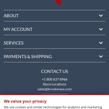
ABOUT
MY ACCOUNT
SERVICES
PAYMENTS & SHIPPING
CONTACT US
+1 800 637 8966
Store Locations
sales@brookmays.com
CONTACT US
We value your privacy
We use cookies and similar technologies for analytics and marketing.