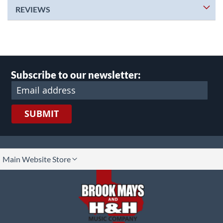
REVIEWS
Subscribe to our newsletter:
SUBMIT
lect
Main Website Store
ore