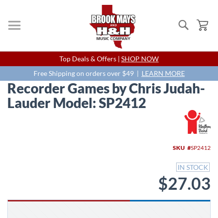
Search
My
Skip
Top Deals & Offers |
SHOP NOW
to
Content
Free Shipping on orders over $49 |
LEARN MORE
Recorder Games by Chris Judah-
Lauder Model: SP2412
Skip
to
the
end
SKU
SP2412
of
the
IN STOCK
images
$27.03
gallery