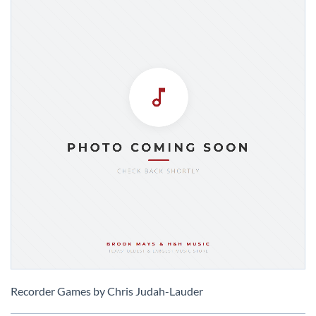
Skip
to
Recorder Games by Chris Judah-Lauder
the