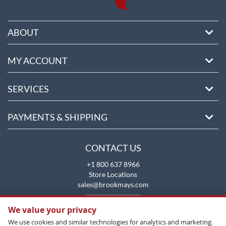
ABOUT
MY ACCOUNT
SERVICES
PAYMENTS & SHIPPING
CONTACT US
+1 800 637 8966
Store Locations
sales@brookmays.com
CONTACT US
We value your privacy
We use cookies and similar technologies for analytics and marketing.