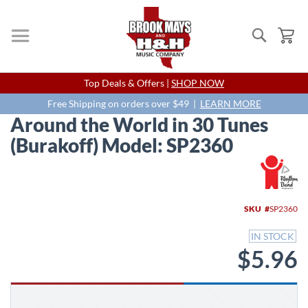
Search
My
Skip
Top Deals & Offers |
SHOP NOW
to
Content
Free Shipping on orders over $49 |
LEARN MORE
Around the World in 30 Tunes
(Burakoff) Model: SP2360
Skip
to
the
end
SKU
SP2360
of
the
IN STOCK
images
$5.96
gallery