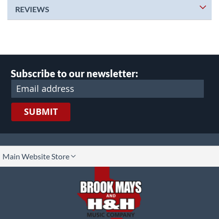
REVIEWS
Subscribe to our newsletter:
SUBMIT
lect
Main Website Store
ore