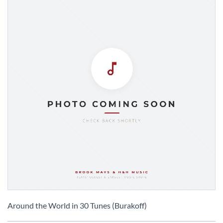
Skip
to
Around the World in 30 Tunes (Burakoff)
the