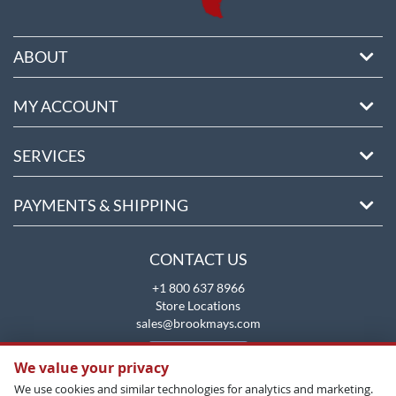
ABOUT
MY ACCOUNT
SERVICES
PAYMENTS & SHIPPING
CONTACT US
+1 800 637 8966
Store Locations
sales@brookmays.com
CONTACT US
We value your privacy
We use cookies and similar technologies for analytics and marketing.