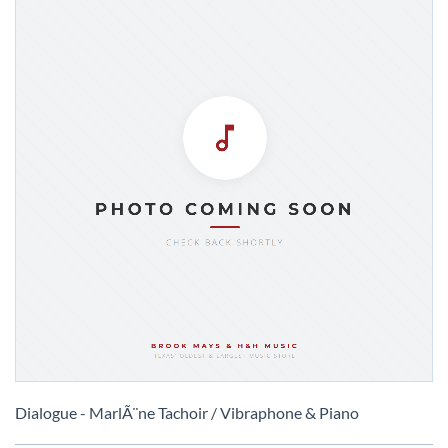
Skip
to
Dialogue - MarlÃ¨ne Tachoir / Vibraphone & Piano
the