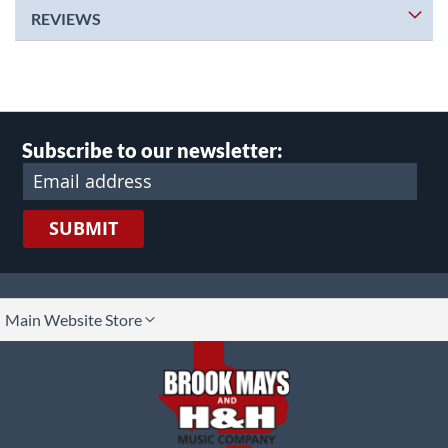
REVIEWS
Subscribe to our newsletter:
SUBMIT
lect
Main Website Store
ore