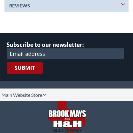
REVIEWS
Subscribe to our newsletter:
SUBMIT
lect
Main Website Store
ore