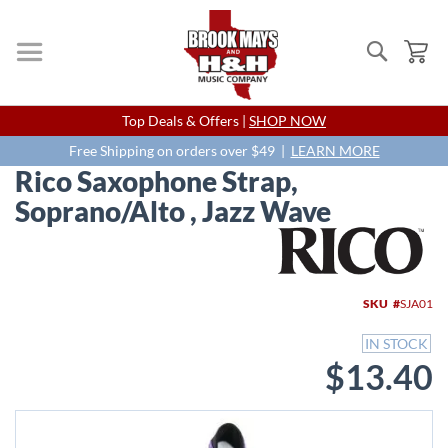
Search
My
Skip
Top Deals & Offers |
SHOP NOW
to
Content
Free Shipping on orders over $49 |
LEARN MORE
Rico Saxophone Strap,
Soprano/Alto , Jazz Wave
Skip
to
the
end
SKU
SJA01
of
the
IN STOCK
images
$13.40
gallery