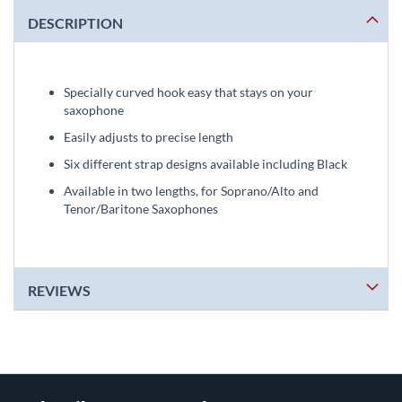
DESCRIPTION
Specially curved hook easy that stays on your
saxophone
Easily adjusts to precise length
Six different strap designs available including Black
Available in two lengths, for Soprano/Alto and
Tenor/Baritone Saxophones
REVIEWS