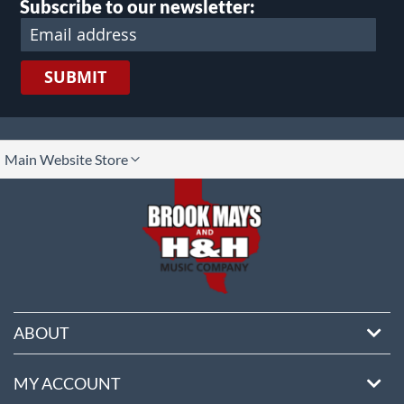
Subscribe to our newsletter:
SUBMIT
lect
Main Website Store
ore
ABOUT
MY ACCOUNT