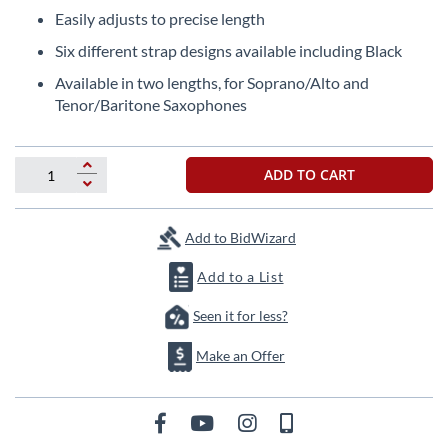
beginning
Easily adjusts to precise length
of
the
Six different strap designs available including Black
images
Available in two lengths, for Soprano/Alto and
gallery
Tenor/Baritone Saxophones
ADD TO CART
Add to BidWizard
Add to a List
Seen it for less?
Make an Offer