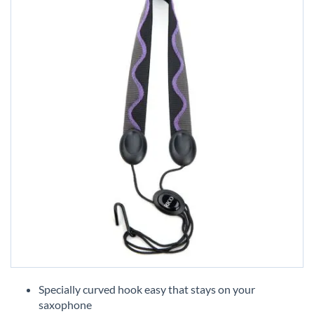
Skip
to
Specially curved hook easy that stays on your
the
saxophone