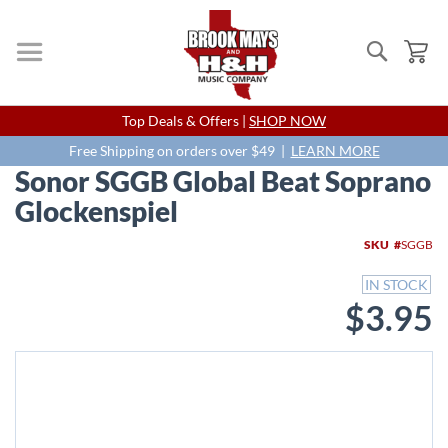
Search
My
Skip
Top Deals & Offers |
SHOP NOW
to
Content
Free Shipping on orders over $49 |
LEARN MORE
Sonor SGGB Global Beat Soprano
Glockenspiel
Skip
SKU
SGGB
to
the
IN STOCK
end
$3.95
of
the
images
gallery