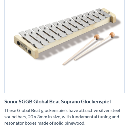
Skip
Sonor SGGB Global Beat Soprano Glockenspiel
to
the
These Global Beat glockenspiels have attractive silver steel
beginning
sound bars, 20 x 3mm in size, with fundamental tuning and
of
resonator boxes made of solid pinewood.
the