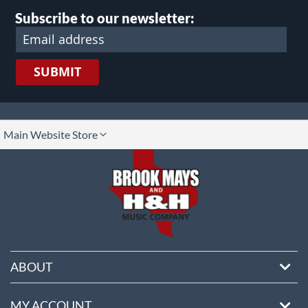
Subscribe to our newsletter:
SUBMIT
lect
Main Website Store
ore
ABOUT
MY ACCOUNT