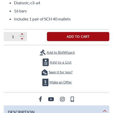
images
Diatonic, c3-a4
gallery
16 bars
Includes 1 pair of SCH 40 mallets
ADD TO CART
Add to BidWizard
Add to a List
Seen it for less?
Make an Offer
DESCRIPTION