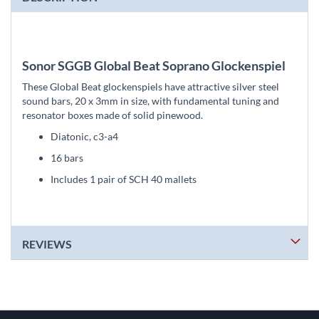
Sonor SGGB Global Beat Soprano Glockenspiel
These Global Beat glockenspiels have attractive silver steel
sound bars, 20 x 3mm in size, with fundamental tuning and
resonator boxes made of solid pinewood.
Diatonic, c3-a4
16 bars
Includes 1 pair of SCH 40 mallets
REVIEWS