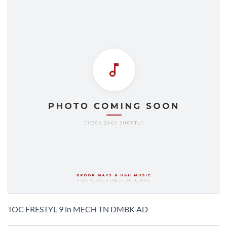
Skip
to
TOC FRESTYL 9 in MECH TN DMBK AD
the