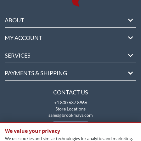
ABOUT
MY ACCOUNT
SERVICES
PAYMENTS & SHIPPING
CONTACT US
+1 800 637 8966
Store Locations
sales@brookmays.com
CONTACT US
We value your privacy
We use cookies and similar technologies for analytics and marketing.