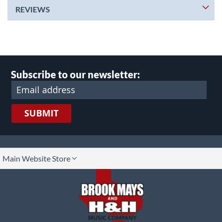
REVIEWS
Subscribe to our newsletter:
SUBMIT
lect
Main Website Store
ore