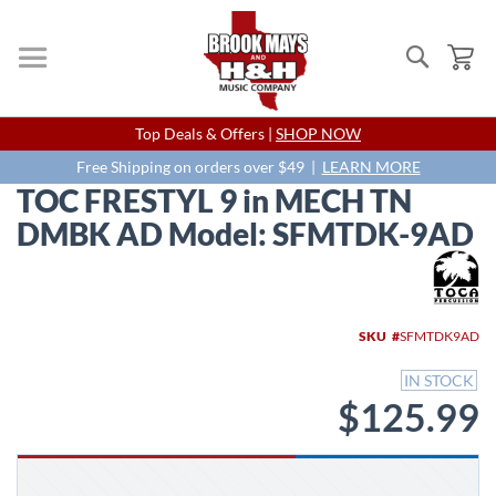
Search
My
Skip
Top Deals & Offers |
SHOP NOW
to
Content
Free Shipping on orders over $49 |
LEARN MORE
TOC FRESTYL 9 in MECH TN
DMBK AD Model: SFMTDK-9AD
Skip
to
the
end
SKU
SFMTDK9AD
of
the
IN STOCK
images
$125.99
gallery