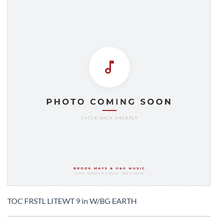
Skip
to
TOC FRSTL LITEWT 9 in W/BG EARTH
the