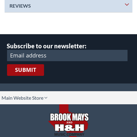
REVIEWS
Subscribe to our newsletter:
SUBMIT
lect
Main Website Store
ore