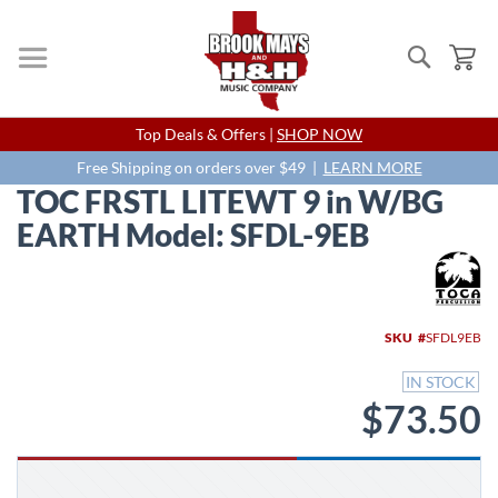
Search
My
Skip
Top Deals & Offers |
SHOP NOW
to
Content
Free Shipping on orders over $49 |
LEARN MORE
TOC FRSTL LITEWT 9 in W/BG
EARTH Model: SFDL-9EB
Skip
to
the
end
SKU
SFDL9EB
of
the
IN STOCK
images
$73.50
gallery