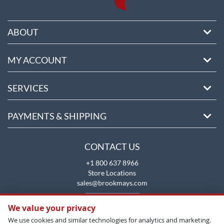
ABOUT
MY ACCOUNT
SERVICES
PAYMENTS & SHIPPING
CONTACT US
+1 800 637 8966
Store Locations
sales@brookmays.com
CONTACT US
We value your privacy
We use cookies and similar technologies for analytics and marketing.