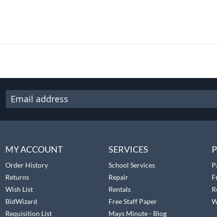
MY ACCOUNT
SERVICES
P
Order History
School Services
P
Returns
Repair
F
Wish List
Rentals
R
BidWizard
Free Staff Paper
W
Requisition List
Mays Minute - Blog