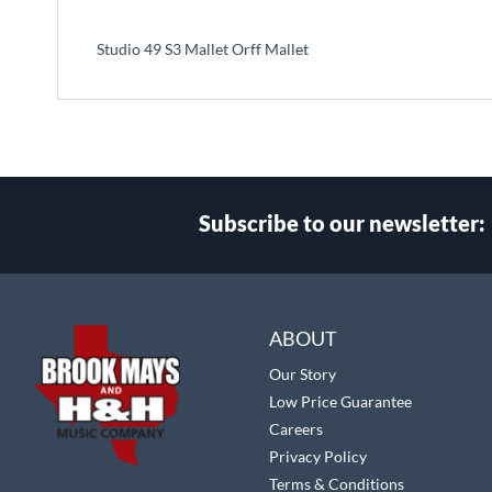
beginning
of
Studio 49 S3 Mallet Orff Mallet
the
images
gallery
Subscribe to our newsletter:
Select
Main Website Store
Store
ABOUT
Our Story
Low Price Guarantee
Careers
Privacy Policy
Terms & Conditions