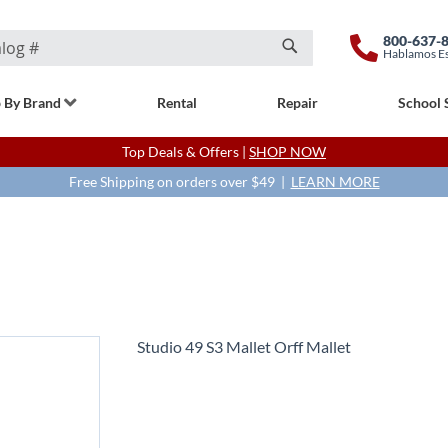
800-637-
Hablamos E
Search
 By Brand
Rental
Repair
School 
Top Deals & Offers |
SHOP NOW
Free Shipping on orders over $49 |
LEARN MORE
Studio 49 S3 Mallet Orff Mallet