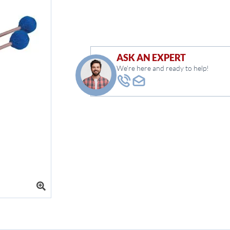
ASK AN EXPERT
We're here and ready to help!