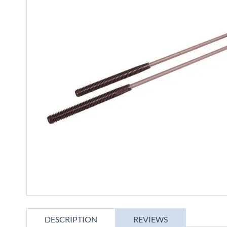
gallery
Skip
to
DESCRIPTION
REVIEWS
the