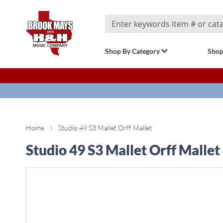
Search
Shop By Category
Shop
Home
Studio 49 S3 Mallet Orff Mallet
Studio 49 S3 Mallet Orff Mallet
Skip
to
the
end
of
the
images