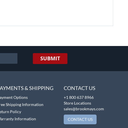
SUBMIT
AYMENTS & SHIPPING
CONTACT US
ayment Options
+1 800 637 8966
Store Locations
ree Shipping Information
sales@brookmays.com
eturn Policy
arranty Information
CONTACT US