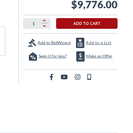
$9,776.00
ADD TO CART
Add to BidWizard
Add to a List
Seen it for less?
Make an Offer