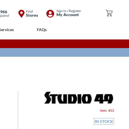
Skip
Sign In / Register
8966
Find
My Cart
My Account
Stores
spanol
to
Content
Services
FAQs
Item
S3
IN STOCK