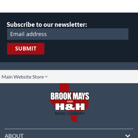
Subscribe to our newsletter:
SUBMIT
lect
Main Website Store
ore
ABOUT