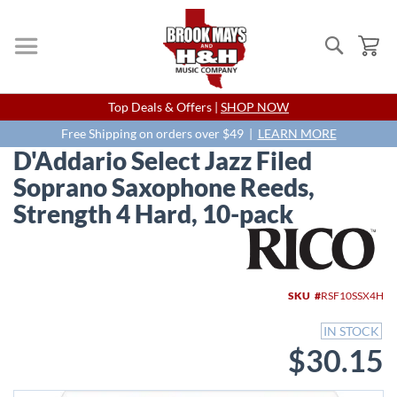
Search
My
Skip
Top Deals & Offers |
SHOP NOW
to
Content
Free Shipping on orders over $49 |
LEARN MORE
D'Addario Select Jazz Filed
Soprano Saxophone Reeds,
Strength 4 Hard, 10-pack
Skip
to
the
end
SKU
RSF10SSX4H
of
the
IN STOCK
images
$30.15
gallery