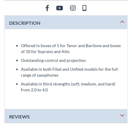
DESCRIPTION
Offered in boxes of 5 for Tenor and Baritone and boxes
of 10 for Soprano and Alto
Outstanding control and projection
Available in both Filed and Unfiled models for the full
range of saxophones
Available in third strengths (soft, medium, and hard)
from 2.0 to 4.0
REVIEWS