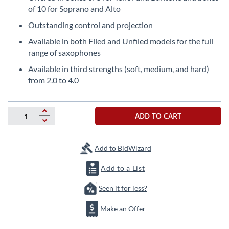
the
of 10 for Soprano and Alto
beginning
Outstanding control and projection
of
the
Available in both Filed and Unfiled models for the full
images
range of saxophones
gallery
Available in third strengths (soft, medium, and hard)
from 2.0 to 4.0
ADD TO CART
Add to BidWizard
Add to a List
Seen it for less?
Make an Offer