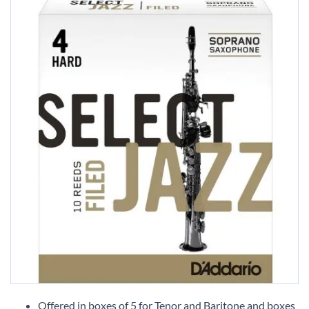
Skip
to
Offered in boxes of 5 for Tenor and Baritone and boxes