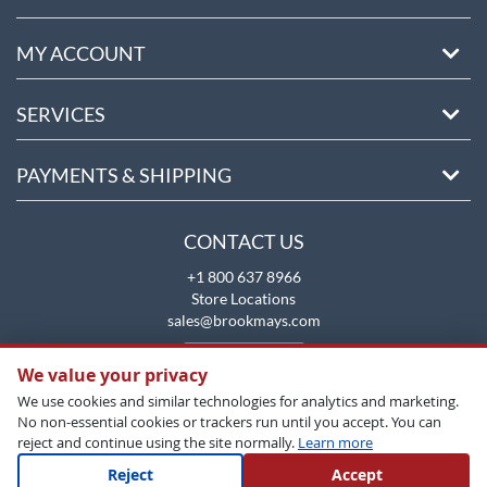
MY ACCOUNT
SERVICES
PAYMENTS & SHIPPING
CONTACT US
+1 800 637 8966
Store Locations
sales@brookmays.com
CONTACT US
We value your privacy
We use cookies and similar technologies for analytics and marketing.
No non-essential cookies or trackers run until you accept. You can
reject and continue using the site normally.
Learn more
Reject
Accept