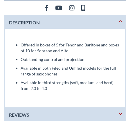
DESCRIPTION
Offered in boxes of 5 for Tenor and Baritone and boxes
of 10 for Soprano and Alto
Outstanding control and projection
Available in both Filed and Unfiled models for the full
range of saxophones
Available in third strengths (soft, medium, and hard)
from 2.0 to 4.0
REVIEWS