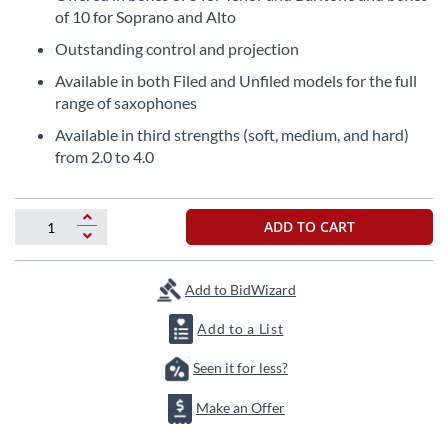
the
of 10 for Soprano and Alto
beginning
Outstanding control and projection
of
the
Available in both Filed and Unfiled models for the full
images
range of saxophones
gallery
Available in third strengths (soft, medium, and hard)
from 2.0 to 4.0
ADD TO CART
Add to BidWizard
Add to a List
Seen it for less?
Make an Offer