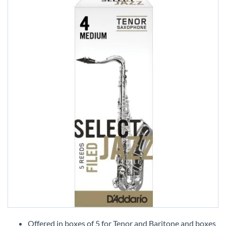
Skip
to
Offered in boxes of 5 for Tenor and Baritone and boxes