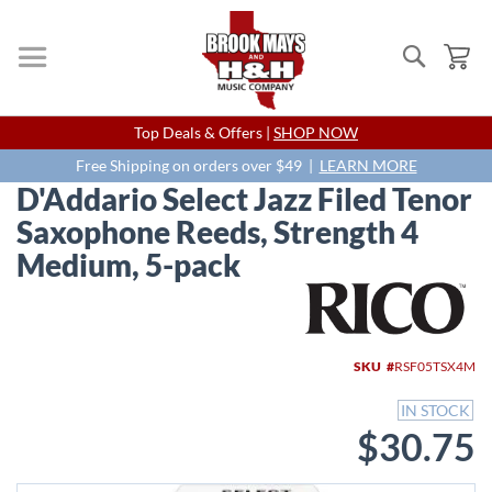
Search
My
Skip
Top Deals & Offers |
SHOP NOW
to
Content
Free Shipping on orders over $49 |
LEARN MORE
D'Addario Select Jazz Filed Tenor
Saxophone Reeds, Strength 4
Medium, 5-pack
Skip
to
the
end
SKU
RSF05TSX4M
of
the
IN STOCK
images
$30.75
gallery