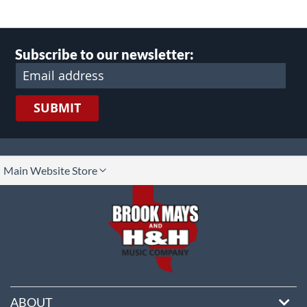
Subscribe to our newsletter:
SUBMIT
lect
Main Website Store
ore
ABOUT