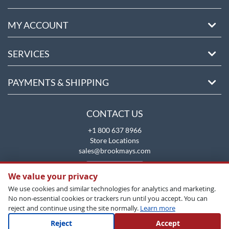
MY ACCOUNT
SERVICES
PAYMENTS & SHIPPING
CONTACT US
+1 800 637 8966
Store Locations
sales@brookmays.com
CONTACT US
We value your privacy
We use cookies and similar technologies for analytics and marketing.
No non-essential cookies or trackers run until you accept. You can
reject and continue using the site normally.
Learn more
Reject
Accept