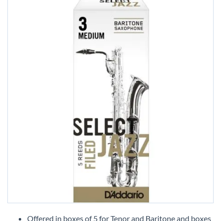
Skip
to
Offered in boxes of 5 for Tenor and Baritone and boxes