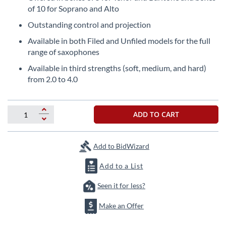
the
of 10 for Soprano and Alto
beginning
Outstanding control and projection
of
the
Available in both Filed and Unfiled models for the full
images
range of saxophones
gallery
Available in third strengths (soft, medium, and hard)
from 2.0 to 4.0
ADD TO CART
Add to BidWizard
Add to a List
Seen it for less?
Make an Offer