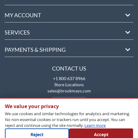
MY ACCOUNT
SERVICES
PAYMENTS & SHIPPING
CONTACT US
+1 800 637 8966
Store Locations
sales@brookmays.com
CONTACT US
We value your privacy
We use cookies and similar technologies for analytics and marketing.
No non-essential cookies or trackers run until you accept. You can
reject and continue using the site normally.
Learn more
Reject
Accept