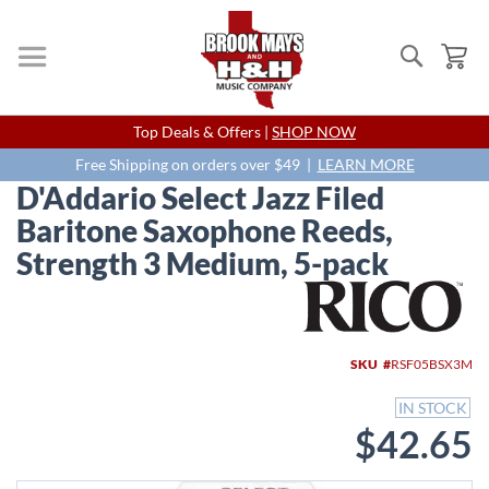
Search
My
Skip
Top Deals & Offers |
SHOP NOW
to
Content
Free Shipping on orders over $49 |
LEARN MORE
D'Addario Select Jazz Filed
Baritone Saxophone Reeds,
Strength 3 Medium, 5-pack
Skip
to
the
end
SKU
RSF05BSX3M
of
the
IN STOCK
images
$42.65
gallery