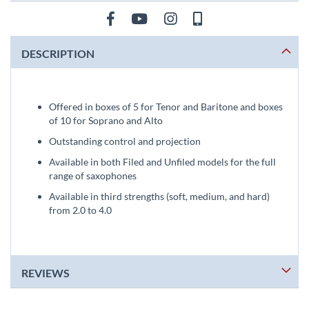
DESCRIPTION
Offered in boxes of 5 for Tenor and Baritone and boxes
of 10 for Soprano and Alto
Outstanding control and projection
Available in both Filed and Unfiled models for the full
range of saxophones
Available in third strengths (soft, medium, and hard)
from 2.0 to 4.0
REVIEWS