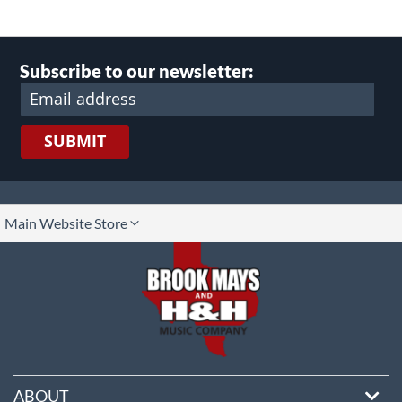
Subscribe to our newsletter:
SUBMIT
lect
Main Website Store
ore
ABOUT