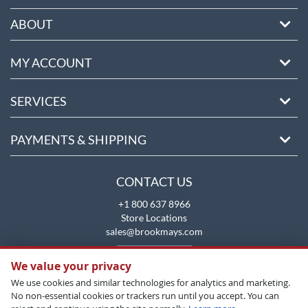
ABOUT
MY ACCOUNT
SERVICES
PAYMENTS & SHIPPING
CONTACT US
+1 800 637 8966
Store Locations
sales@brookmays.com
CONTACT US
We value your privacy
We use cookies and similar technologies for analytics and marketing.
No non-essential cookies or trackers run until you accept. You can