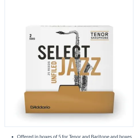
Skip
to
Offered in boxes of 5 for Tenor and Baritone and boxes