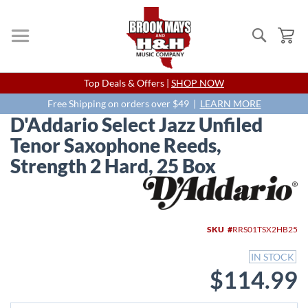
Search
My
Skip
Top Deals & Offers |
SHOP NOW
to
Content
Free Shipping on orders over $49 |
LEARN MORE
D'Addario Select Jazz Unfiled
Tenor Saxophone Reeds,
Strength 2 Hard, 25 Box
Skip
to
the
end
SKU
RRS01TSX2HB25
of
the
IN STOCK
images
$114.99
gallery