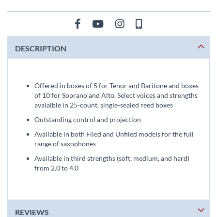
DESCRIPTION
Offered in boxes of 5 for Tenor and Baritone and boxes
of 10 for Soprano and Alto. Select voices and strengths
avaialble in 25-count, single-sealed reed boxes
Outstanding control and projection
Available in both Filed and Unfiled models for the full
range of saxophones
Available in third strengths (soft, medium, and hard)
from 2.0 to 4.0
REVIEWS