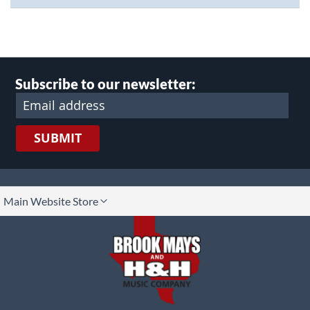
Subscribe to our newsletter:
SUBMIT
lect
Main Website Store
ore