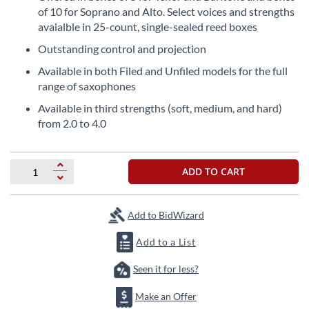
the
of 10 for Soprano and Alto. Select voices and strengths
beginning
avaialble in 25-count, single-sealed reed boxes
of
Outstanding control and projection
the
images
Available in both Filed and Unfiled models for the full
gallery
range of saxophones
Available in third strengths (soft, medium, and hard)
from 2.0 to 4.0
ADD TO CART
Add to BidWizard
Add to a List
Seen it for less?
Make an Offer