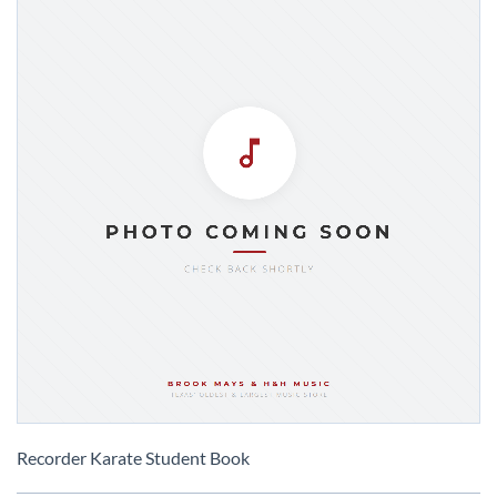
Skip
to
Recorder Karate Student Book
the