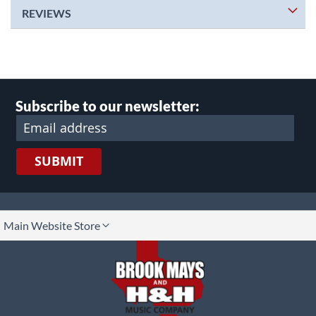
REVIEWS
Subscribe to our newsletter:
SUBMIT
lect
Main Website Store
ore