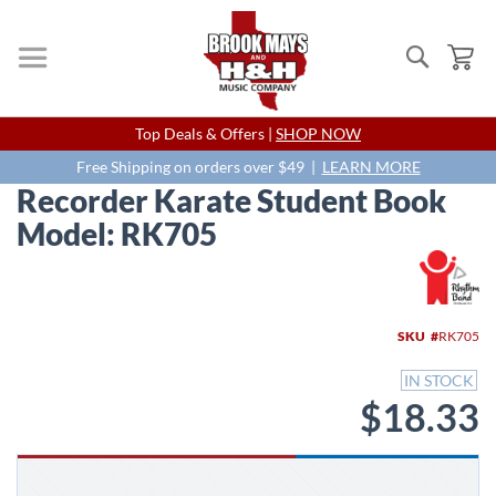
Search
My
Skip
Top Deals & Offers |
SHOP NOW
to
Content
Free Shipping on orders over $49 |
LEARN MORE
Recorder Karate Student Book
Model: RK705
Skip
to
the
end
SKU
RK705
of
the
IN STOCK
images
$18.33
gallery