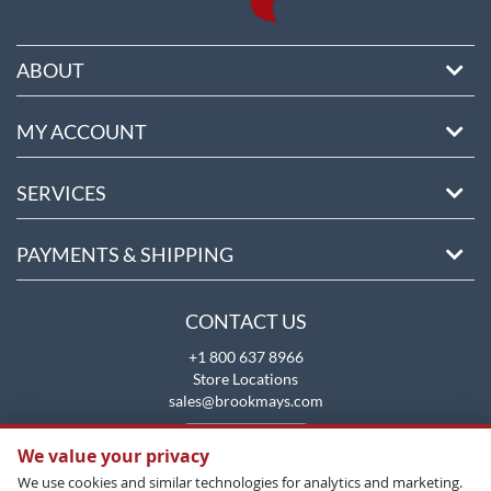
ABOUT
MY ACCOUNT
SERVICES
PAYMENTS & SHIPPING
CONTACT US
+1 800 637 8966
Store Locations
sales@brookmays.com
CONTACT US
We value your privacy
We use cookies and similar technologies for analytics and marketing.