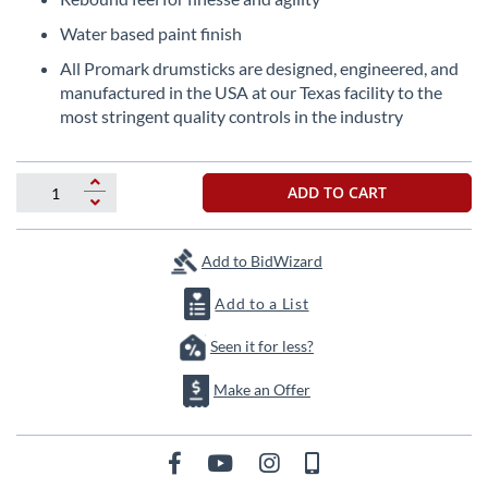
the
Water based paint finish
images
gallery
All Promark drumsticks are designed, engineered, and
manufactured in the USA at our Texas facility to the
most stringent quality controls in the industry
ADD TO CART
Add to BidWizard
Add to a List
Seen it for less?
Make an Offer