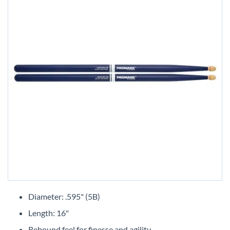
Skip
to
Diameter: .595" (5B)
the
Length: 16"
beginning
of
Rebound feel for finesse and agility