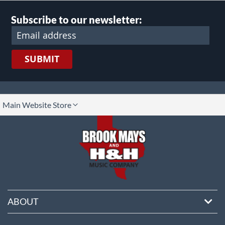
Subscribe to our newsletter:
SUBMIT
lect
Main Website Store
ore
ABOUT