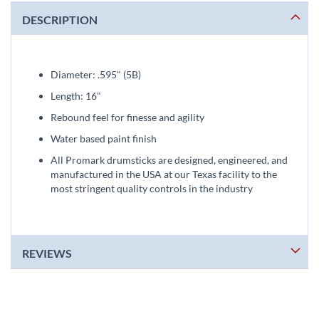
DESCRIPTION
Diameter: .595" (5B)
Length: 16"
Rebound feel for finesse and agility
Water based paint finish
All Promark drumsticks are designed, engineered, and
manufactured in the USA at our Texas facility to the
most stringent quality controls in the industry
REVIEWS