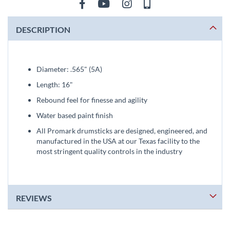
DESCRIPTION
Diameter: .565" (5A)
Length: 16"
Rebound feel for finesse and agility
Water based paint finish
All Promark drumsticks are designed, engineered, and
manufactured in the USA at our Texas facility to the
most stringent quality controls in the industry
REVIEWS