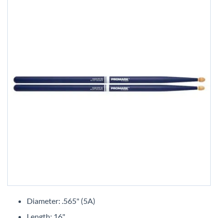
Skip
to
Diameter: .565" (5A)
the
Length: 16"