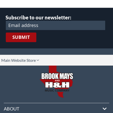
Subscribe to our newsletter:
SUBMIT
lect
Main Website Store
ore
ABOUT