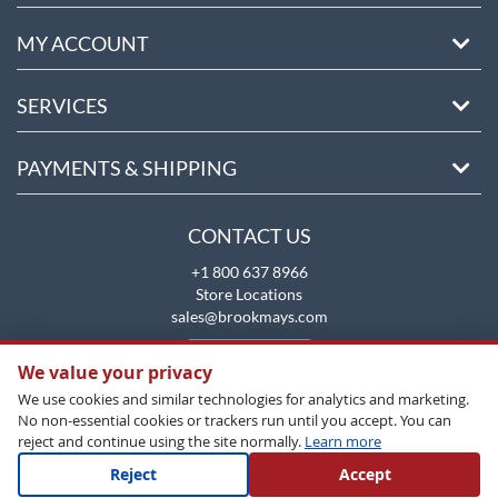
MY ACCOUNT
SERVICES
PAYMENTS & SHIPPING
CONTACT US
+1 800 637 8966
Store Locations
sales@brookmays.com
CONTACT US
We value your privacy
We use cookies and similar technologies for analytics and marketing.
No non-essential cookies or trackers run until you accept. You can
reject and continue using the site normally.
Learn more
Reject
Accept
Copyright All Rights Reserved © 2026