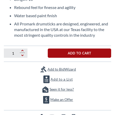
beginning
of
Rebound feel for finesse and agility
the
Water based paint finish
images
gallery
All Promark drumsticks are designed, engineered, and
manufactured in the USA at our Texas facility to the
most stringent quality controls in the industry
ADD TO CART
Add to BidWizard
Add to a List
Seen it for less?
Make an Offer