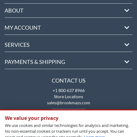
ABOUT
MY ACCOUNT
SERVICES
PAYMENTS & SHIPPING
CONTACT US
+1 800 637 8966
Store Locations
sales@brookmays.com
CONTACT US
We value your privacy
We use cookies and similar technologies for analytics and marketing.
No non-essential cookies or trackers run until you accept. You can