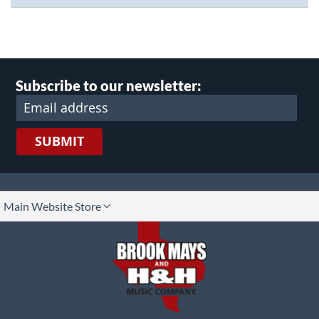
Subscribe to our newsletter:
SUBMIT
lect
Main Website Store
ore