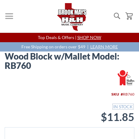
Search
My
Skip
Top Deals & Offers |
SHOP NOW
to
Content
Free Shipping on orders over $49 |
LEARN MORE
Wood Block w/Mallet Model:
RB760
Skip
to
the
end
SKU
RB760
of
the
IN STOCK
images
$11.85
gallery