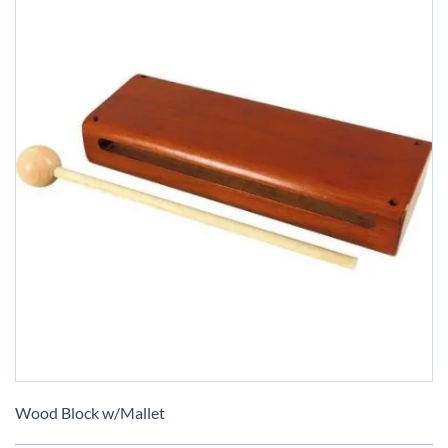
Skip
to
Wood Block w/Mallet
the