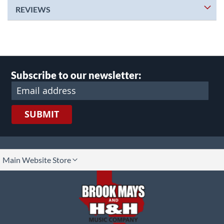
REVIEWS
Subscribe to our newsletter:
SUBMIT
lect
Main Website Store
ore