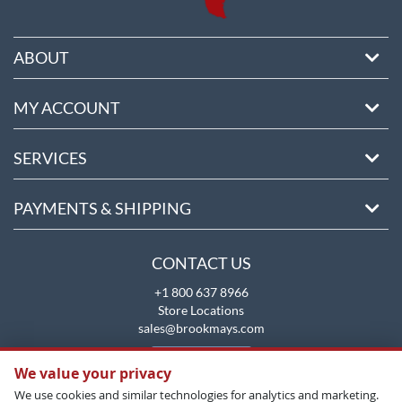
ABOUT
MY ACCOUNT
SERVICES
PAYMENTS & SHIPPING
CONTACT US
+1 800 637 8966
Store Locations
sales@brookmays.com
CONTACT US
We value your privacy
We use cookies and similar technologies for analytics and marketing.