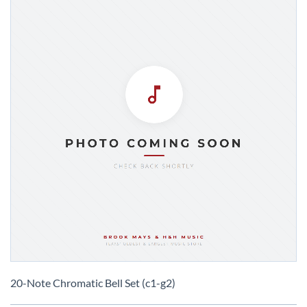
Skip
to
20-Note Chromatic Bell Set (c1-g2)
the