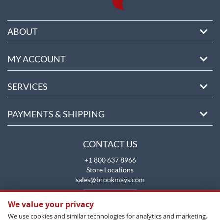
ABOUT
MY ACCOUNT
SERVICES
PAYMENTS & SHIPPING
CONTACT US
+1 800 637 8966
Store Locations
sales@brookmays.com
CONTACT US
We value your privacy
We use cookies and similar technologies for analytics and marketing.