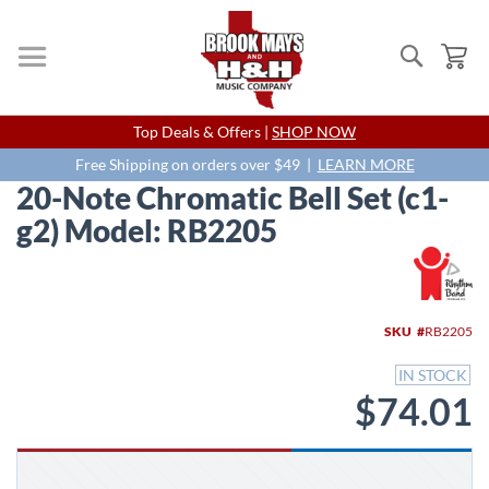
Search
My
Skip
Top Deals & Offers |
SHOP NOW
to
Content
Free Shipping on orders over $49 |
LEARN MORE
20-Note Chromatic Bell Set (c1-
g2) Model: RB2205
Skip
to
the
end
SKU
RB2205
of
the
IN STOCK
images
$74.01
gallery