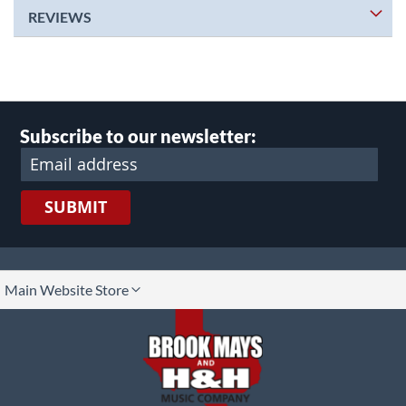
REVIEWS
Subscribe to our newsletter:
SUBMIT
lect
Main Website Store
ore