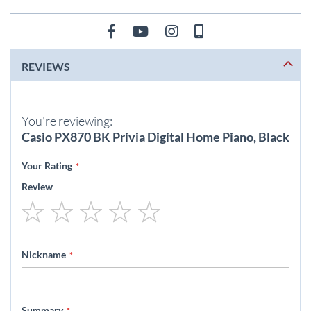
REVIEWS
You're reviewing:
Casio PX870 BK Privia Digital Home Piano, Black
Your Rating
Review
1
2
3
4
5
star
stars
stars
stars
stars
Nickname
Summary