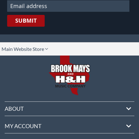
SUBMIT
lect
Main Website Store
ore
ABOUT
MY ACCOUNT