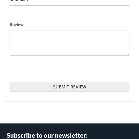
Review
SUBMIT REVIEW
Subscribe to our newsletter: