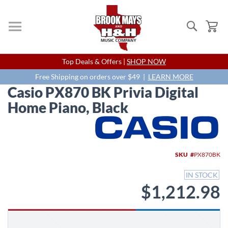
Search
My
Skip
Top Deals & Offers |
SHOP NOW
to
Content
Free Shipping on orders over $49 |
LEARN MORE
Casio PX870 BK Privia Digital
Home Piano, Black
Skip
to
the
end
SKU
PX870BK
of
the
IN STOCK
images
$1,212.98
gallery