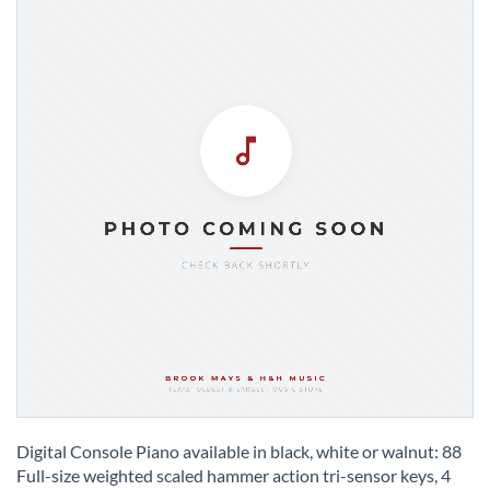
Skip
to
Digital Console Piano available in black, white or walnut: 88
the
Full-size weighted scaled hammer action tri-sensor keys, 4