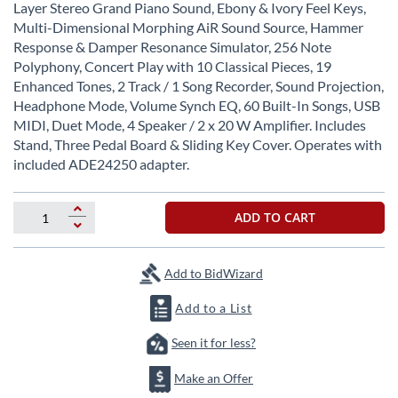
beginning
Layer Stereo Grand Piano Sound, Ebony & Ivory Feel Keys,
of
Multi-Dimensional Morphing AiR Sound Source, Hammer
the
Response & Damper Resonance Simulator, 256 Note
images
Polyphony, Concert Play with 10 Classical Pieces, 19
gallery
Enhanced Tones, 2 Track / 1 Song Recorder, Sound Projection,
Headphone Mode, Volume Synch EQ, 60 Built-In Songs, USB
MIDI, Duet Mode, 4 Speaker / 2 x 20 W Amplifier. Includes
Stand, Three Pedal Board & Sliding Key Cover. Operates with
included ADE24250 adapter.
ADD TO CART
Add to BidWizard
Add to a List
Seen it for less?
Make an Offer