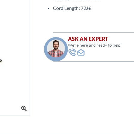
Cord Length: 72â€
ASK AN EXPERT
We're here and ready to help!