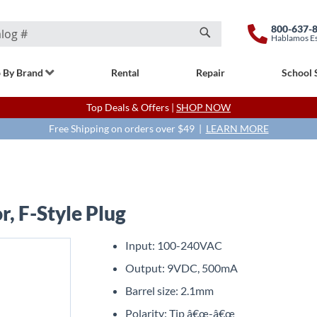
800-637-
Hablamos E
Search
 By Brand
Rental
Repair
School 
Top Deals & Offers |
SHOP NOW
Free Shipping on orders over $49 |
LEARN MORE
, F-Style Plug
Input: 100-240VAC
Output: 9VDC, 500mA
Barrel size: 2.1mm
Polarity: Tip â€œ-â€œ