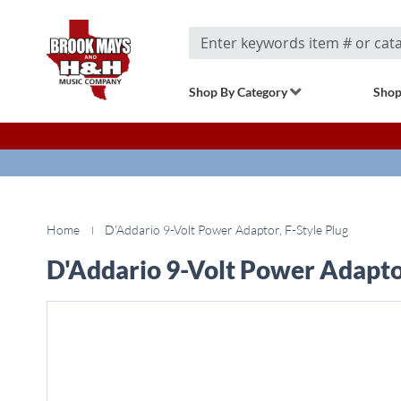
Search
Shop By Category
Shop
Home
D'Addario 9-Volt Power Adaptor, F-Style Plug
D'Addario 9-Volt Power Adaptor
Skip
to
the
end
of
the
images