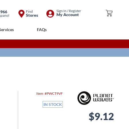
Skip
Sign In / Register
8966
Find
My Cart
My Account
Stores
spanol
to
Content
Services
FAQs
Item
PWCT9VF
IN STOCK
$9.12