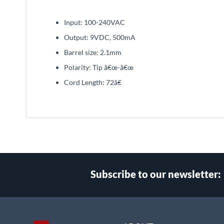
beginning
of
Input: 100-240VAC
the
images
Output: 9VDC, 500mA
gallery
Barrel size: 2.1mm
Polarity: Tip â€œ-â€œ
Cord Length: 72â€
Subscribe to our newsletter:
Select
Main Website Store
Store