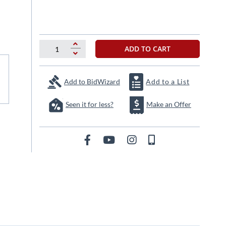
ADD TO CART
Add to BidWizard
Add to a List
Seen it for less?
Make an Offer