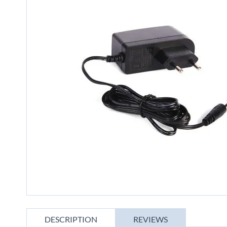
gallery
Skip
to
DESCRIPTION
REVIEWS
the