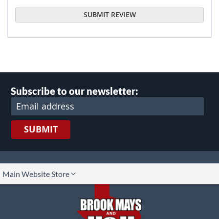
SUBMIT REVIEW
Subscribe to our newsletter:
SUBMIT
lect
Main Website Store
ore