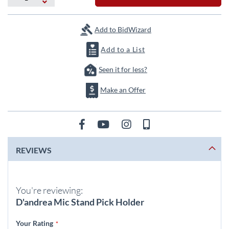
the
images
gallery
Add to BidWizard
Add to a List
Seen it for less?
Make an Offer
REVIEWS
You're reviewing:
D'andrea Mic Stand Pick Holder
Your Rating