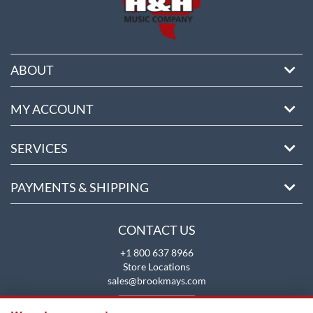
ABOUT
MY ACCOUNT
SERVICES
PAYMENTS & SHIPPING
CONTACT US
+1 800 637 8966
Store Locations
sales@brookmays.com
CONTACT US