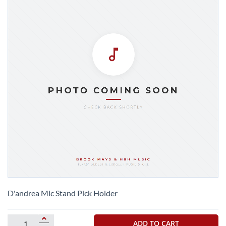
Skip
to
D'andrea Mic Stand Pick Holder
the
beginning
of
ADD TO CART