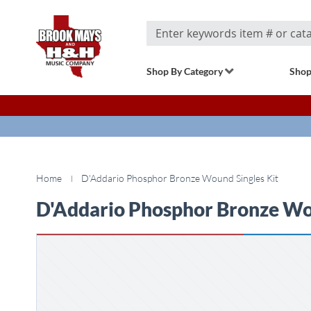
Search
Shop By Category
Shop
Home
D'Addario Phosphor Bronze Wound Singles Kit
D'Addario Phosphor Bronze Wou
Skip
to
the
end
of
the
images