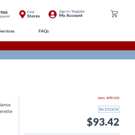
Skip
Sign In / Register
8966
Find
My Cart
My Account
Stores
spanol
to
Content
Services
FAQs
Item
PB100
Pianos
IN STOCK
erette
$93.42