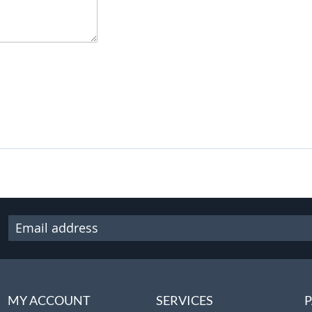
MY ACCOUNT
SERVICES
P