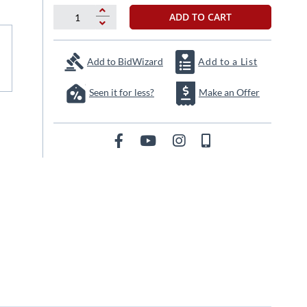
ADD TO CART
Add to BidWizard
Add to a List
Seen it for less?
Make an Offer