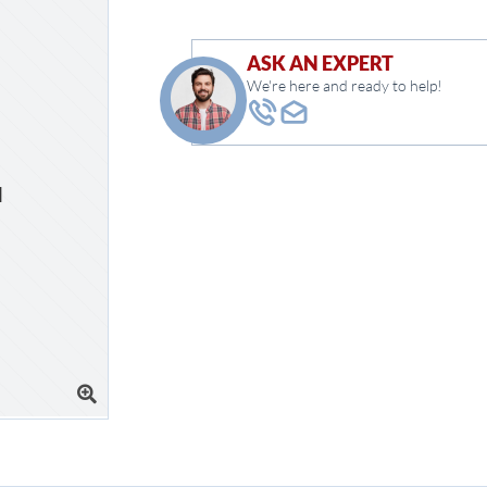
ASK AN EXPERT
We're here and ready to help!