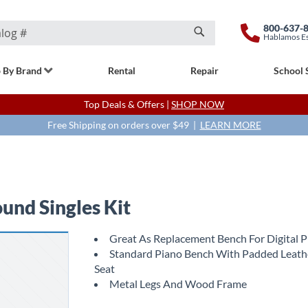
800-637-
Hablamos E
Search
 By Brand
Rental
Repair
School 
Top Deals & Offers |
SHOP NOW
Free Shipping on orders over $49 |
LEARN MORE
nd Singles Kit
Great As Replacement Bench For Digital 
Standard Piano Bench With Padded Leath
Seat
Metal Legs And Wood Frame