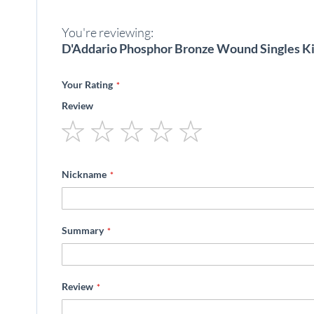
beginning
of
You're reviewing:
the
images
D'Addario Phosphor Bronze Wound Singles Ki
gallery
Your Rating
Review
1
2
3
4
5
star
stars
stars
stars
stars
Nickname
Summary
Review