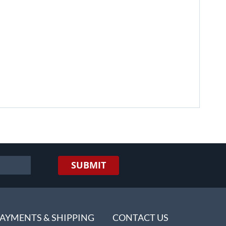
SUBMIT
AYMENTS & SHIPPING
CONTACT US