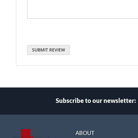
SUBMIT REVIEW
Subscribe to our newsletter:
Select
Main Website Store
Store
ABOUT