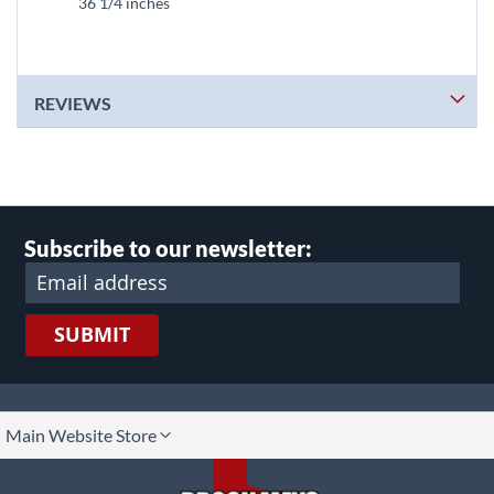
36 1/4 inches
REVIEWS
Subscribe to our newsletter:
SUBMIT
lect
Main Website Store
ore