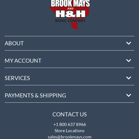
ABOUT
MY ACCOUNT
SERVICES
PAYMENTS & SHIPPING
CONTACT US
+1 800 637 8966
Store Locations
sales@brookmays.com