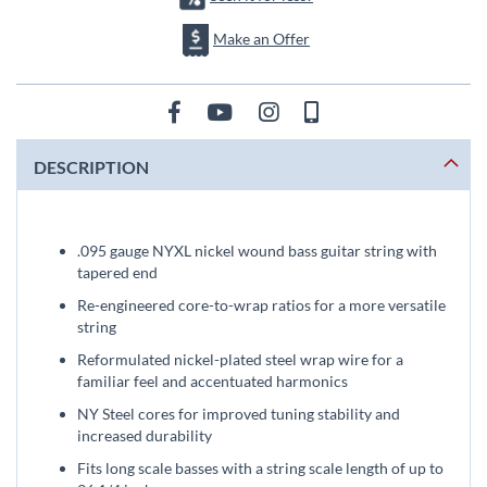
Make an Offer
DESCRIPTION
.095 gauge NYXL nickel wound bass guitar string with
tapered end
Re-engineered core-to-wrap ratios for a more versatile
string
Reformulated nickel-plated steel wrap wire for a
familiar feel and accentuated harmonics
NY Steel cores for improved tuning stability and
increased durability
Fits long scale basses with a string scale length of up to