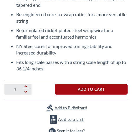
the
tapered end
beginning
Re-engineered core-to-wrap ratios for a more versatile
of
string
the
images
Reformulated nickel-plated steel wrap wire for a
gallery
familiar feel and accentuated harmonics
NY Steel cores for improved tuning stability and
increased durability
Fits long scale basses with a string scale length of up to
36 1/4 inches
ADD TO CART
Add to BidWizard
Add to a List
Seen it for less?