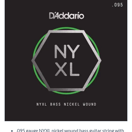
Skip
to
.095 gauge NYXL nickel wound bass guitar string with