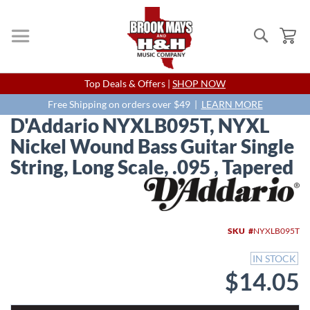
Search
My
Skip
Top Deals & Offers |
SHOP NOW
to
Content
Free Shipping on orders over $49 |
LEARN MORE
D'Addario NYXLB095T, NYXL
Nickel Wound Bass Guitar Single
String, Long Scale, .095 , Tapered
Skip
to
the
end
SKU
NYXLB095T
of
the
IN STOCK
images
$14.05
gallery