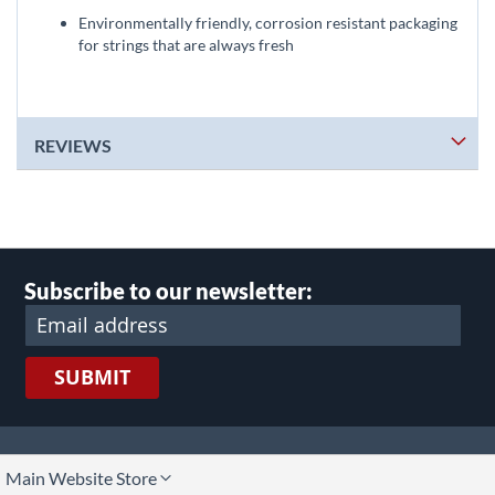
Environmentally friendly, corrosion resistant packaging
for strings that are always fresh
REVIEWS
Subscribe to our newsletter:
SUBMIT
lect
Main Website Store
ore