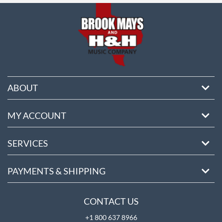
ABOUT
MY ACCOUNT
SERVICES
PAYMENTS & SHIPPING
CONTACT US
+1 800 637 8966