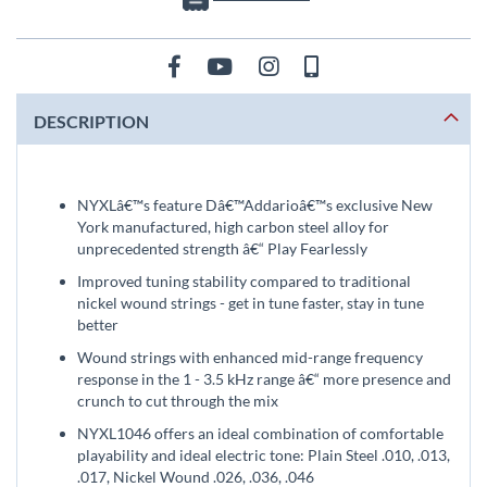
DESCRIPTION
NYXLâ€™s feature Dâ€™Addarioâ€™s exclusive New
York manufactured, high carbon steel alloy for
unprecedented strength â€“ Play Fearlessly
Improved tuning stability compared to traditional
nickel wound strings - get in tune faster, stay in tune
better
Wound strings with enhanced mid-range frequency
response in the 1 - 3.5 kHz range â€“ more presence and
crunch to cut through the mix
NYXL1046 offers an ideal combination of comfortable
playability and ideal electric tone: Plain Steel .010, .013,
.017, Nickel Wound .026, .036, .046