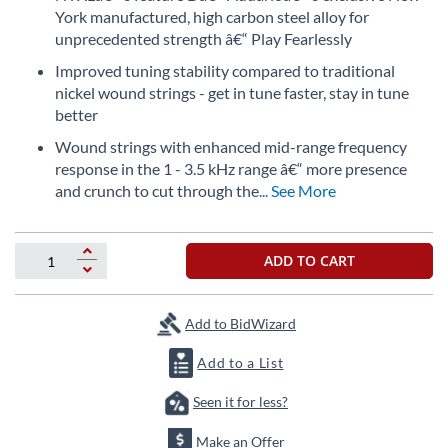
the
York manufactured, high carbon steel alloy for
beginning
unprecedented strength â€“ Play Fearlessly
of
Improved tuning stability compared to traditional
the
nickel wound strings - get in tune faster, stay in tune
images
gallery
better
Wound strings with enhanced mid-range frequency
response in the 1 - 3.5 kHz range â€“ more presence
and crunch to cut through the
... See More
ADD TO CART
Add to BidWizard
Add to a List
Seen it for less?
Make an Offer