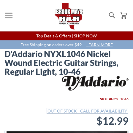
Search
My
Skip
Top Deals & Offers |
SHOP NOW
to
Content
Free Shipping on orders over $49 |
LEARN MORE
D'Addario NYXL1046 Nickel
Wound Electric Guitar Strings,
Regular Light, 10-46
Skip
to
the
end
SKU
NYXL1046
of
the
OUT OF STOCK - CALL FOR AVAILABILITY
images
$12.99
gallery