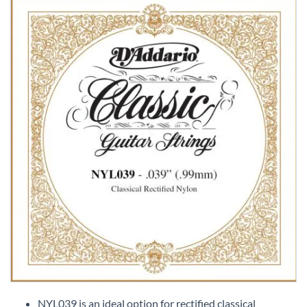
Skip
to
NYL039 is an ideal option for rectified classical