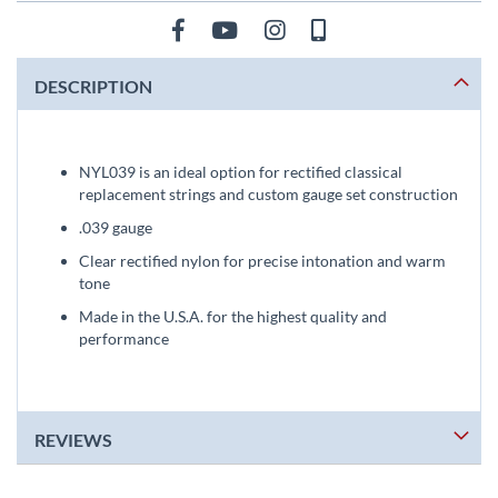
DESCRIPTION
NYL039 is an ideal option for rectified classical
replacement strings and custom gauge set construction
.039 gauge
Clear rectified nylon for precise intonation and warm
tone
Made in the U.S.A. for the highest quality and
performance
REVIEWS