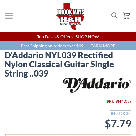
Search
My
Skip
Top Deals & Offers |
SHOP NOW
to
Content
Free Shipping on orders over $49 |
LEARN MORE
D'Addario NYL039 Rectified
Nylon Classical Guitar Single
String ,.039
Skip
to
the
end
SKU
NYL039
of
the
IN STOCK
images
$7.79
gallery