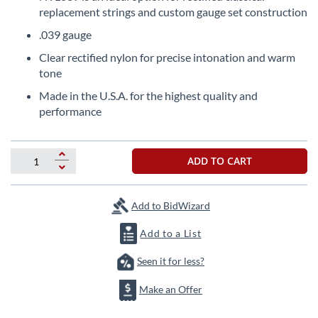
the
replacement strings and custom gauge set construction
beginning
.039 gauge
of
the
Clear rectified nylon for precise intonation and warm
images
tone
gallery
Made in the U.S.A. for the highest quality and
performance
ADD TO CART
Add to BidWizard
Add to a List
Seen it for less?
Make an Offer