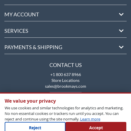
MY ACCOUNT
SERVICES
PAYMENTS & SHIPPING
CONTACT US
+1 800 637 8966
Store Locations
sales@brookmays.com
CONTACT US
We value your privacy
We use cookies and similar technologies for analytics and marketing.
No non-essential cookies or trackers run until you accept. You can
reject and continue using the site normally.
Learn more
Reject
Accept