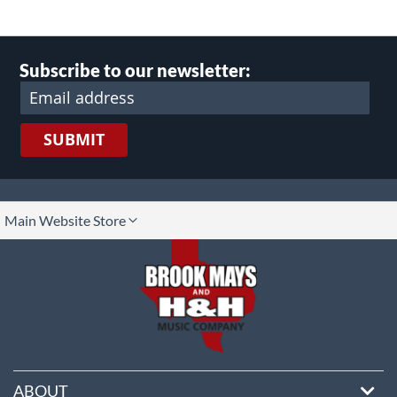
Subscribe to our newsletter:
SUBMIT
lect
Main Website Store
ore
ABOUT