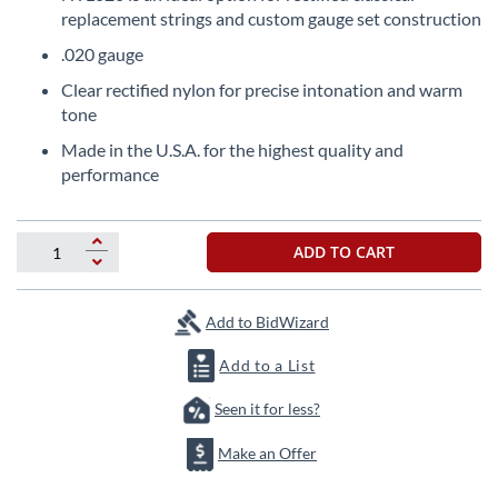
the
replacement strings and custom gauge set construction
beginning
.020 gauge
of
the
Clear rectified nylon for precise intonation and warm
images
tone
gallery
Made in the U.S.A. for the highest quality and
performance
ADD TO CART
Add to BidWizard
Add to a List
Seen it for less?
Make an Offer