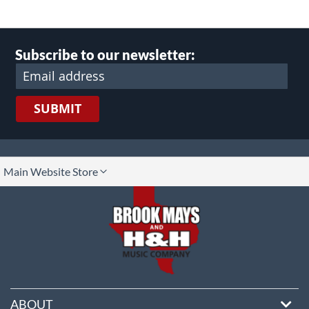
Subscribe to our newsletter:
SUBMIT
lect
Main Website Store
ore
ABOUT