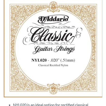
Skip
to
NYL020 is an ideal option for rectified classical