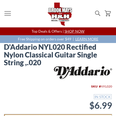
Search
My
Skip
Top Deals & Offers |
SHOP NOW
to
Content
Free Shipping on orders over $49 |
LEARN MORE
D'Addario NYL020 Rectified
Nylon Classical Guitar Single
String ,.020
Skip
to
the
end
SKU
NYL020
of
the
IN STOCK
images
$6.99
gallery