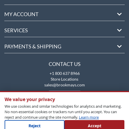
MY ACCOUNT
SERVICES
PAYMENTS & SHIPPING
CONTACT US
+1 800 637 8966
Store Locations
sales@brookmays.com
CONTACT US
We value your privacy
We use cookies and similar technologies for analytics and marketing.
No non-essential cookies or trackers run until you accept. You can
reject and continue using the site normally.
Learn more
Reject
Accept