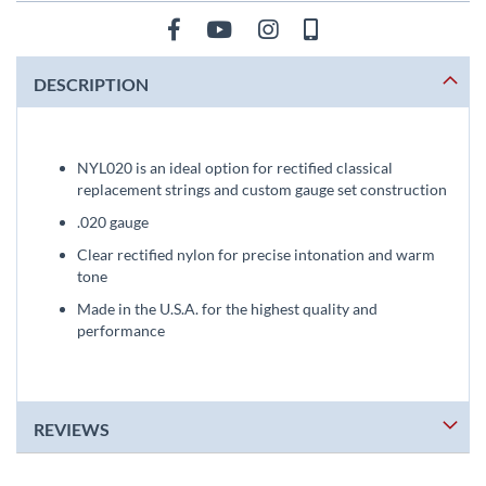
DESCRIPTION
NYL020 is an ideal option for rectified classical
replacement strings and custom gauge set construction
.020 gauge
Clear rectified nylon for precise intonation and warm
tone
Made in the U.S.A. for the highest quality and
performance
REVIEWS