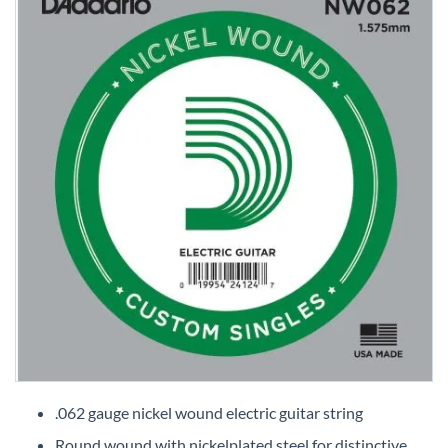
Skip
to
.062 gauge nickel wound electric guitar string
the
Round wound with nickelplated steel for distinctive