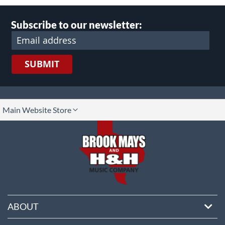
Subscribe to our newsletter:
SUBMIT
lect
Main Website Store
ore
ABOUT