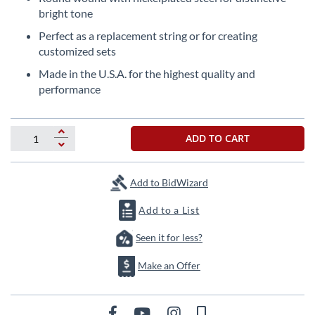
beginning
bright tone
of
the
Perfect as a replacement string or for creating
images
customized sets
gallery
Made in the U.S.A. for the highest quality and
performance
ADD TO CART
Add to BidWizard
Add to a List
Seen it for less?
Make an Offer