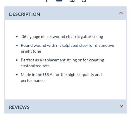
DESCRIPTION
.062 gauge nickel wound electric guitar string
Round wound with nickelplated steel for distinctive
bright tone
Perfect as a replacement string or for creating
customized sets
Made in the U.S.A. for the highest quality and
performance
REVIEWS