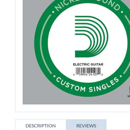
gallery
Skip
to
DESCRIPTION
REVIEWS
the