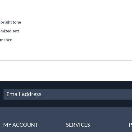
 bright tone
omized sets
ormance
MY ACCOUNT
SERVICES
P