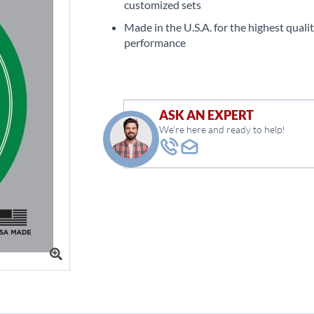
customized sets
Made in the U.S.A. for the highest quali
performance
ASK AN EXPERT
We're here and ready to help!