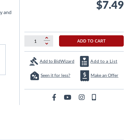
$7.49
ty and
ADD TO CART
Add to BidWizard
Add to a List
Seen it for less?
Make an Offer