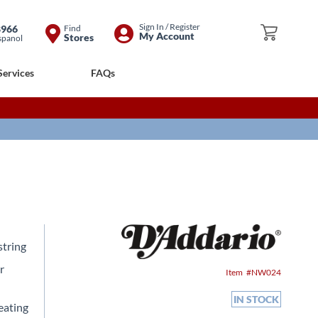
Skip
Sign In / Register
8966
Find
My Cart
My Account
Stores
spanol
to
Content
Services
FAQs
string
r
Item
NW024
IN STOCK
reating