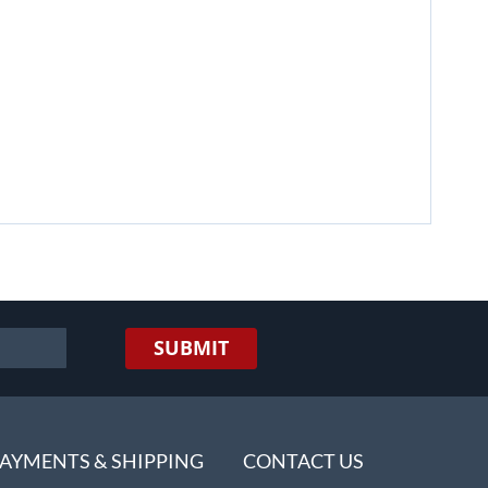
SUBMIT
AYMENTS & SHIPPING
CONTACT US