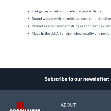
beginning
of
.024 gauge nickel wound electric guitar string
the
images
Round wound with nickelplated steel for distinctive
gallery
Perfect as a replacement string or for creating cust
Made in the U.S.A. for the highest quality and perf
Subscribe to our newsletter:
Select
Main Website Store
Store
ABOUT