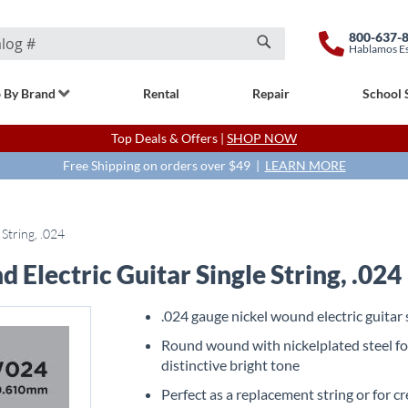
800-637-
Hablamos E
Search
 By Brand
Rental
Repair
School 
Top Deals & Offers |
SHOP NOW
Free Shipping on orders over $49 |
LEARN MORE
String, .024
lectric Guitar Single String, .024
.024 gauge nickel wound electric guitar 
Round wound with nickelplated steel fo
distinctive bright tone
Perfect as a replacement string or for c