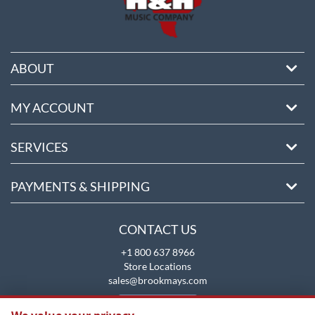
ABOUT
MY ACCOUNT
SERVICES
PAYMENTS & SHIPPING
CONTACT US
+1 800 637 8966
Store Locations
sales@brookmays.com
CONTACT US