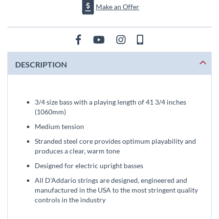
Make an Offer
DESCRIPTION
3/4 size bass with a playing length of 41 3/4 inches
(1060mm)
Medium tension
Stranded steel core provides optimum playability and
produces a clear, warm tone
Designed for electric upright basses
All D'Addario strings are designed, engineered and
manufactured in the USA to the most stringent quality
controls in the industry