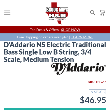
Search
My
Skip
Top Deals & Offers |
SHOP NOW
to
Content
Free Shipping on orders over $49 |
LEARN MORE
D'Addario NS Electric Traditional
Bass Single Low B String, 3/4
Scale, Medium Tension
Skip
to
the
end
SKU
NS616
of
the
IN STOCK
images
$46.95
gallery