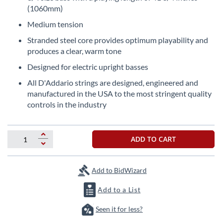
the
(1060mm)
beginning
Medium tension
of
the
Stranded steel core provides optimum playability and
images
produces a clear, warm tone
gallery
Designed for electric upright basses
All D'Addario strings are designed, engineered and
manufactured in the USA to the most stringent quality
controls in the industry
ADD TO CART
Add to BidWizard
Add to a List
Seen it for less?