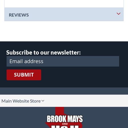
REVIEWS
Subscribe to our newsletter:
SUBMIT
lect
Main Website Store
ore