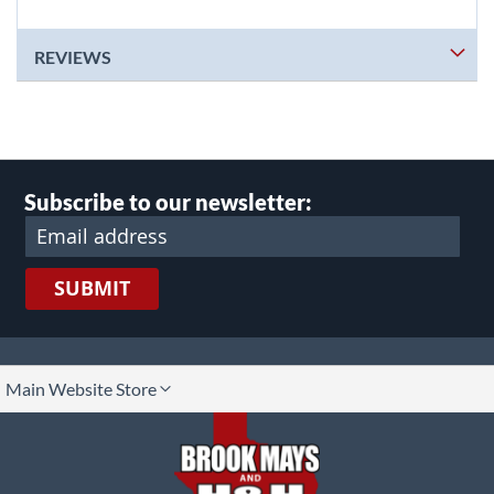
REVIEWS
Subscribe to our newsletter:
SUBMIT
lect
Main Website Store
ore