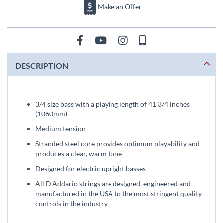
Make an Offer
DESCRIPTION
3/4 size bass with a playing length of 41 3/4 inches
(1060mm)
Medium tension
Stranded steel core provides optimum playability and
produces a clear, warm tone
Designed for electric upright basses
All D'Addario strings are designed, engineered and
manufactured in the USA to the most stringent quality
controls in the industry