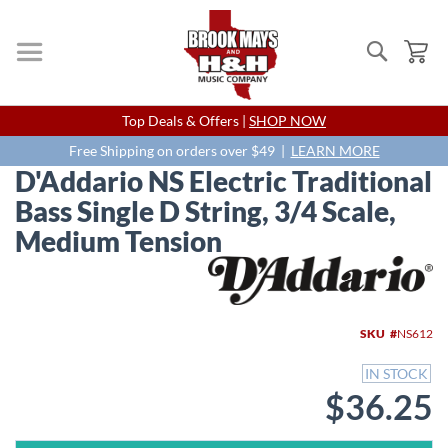
Search
My
Skip
Top Deals & Offers |
SHOP NOW
to
Content
Free Shipping on orders over $49 |
LEARN MORE
D'Addario NS Electric Traditional
Bass Single D String, 3/4 Scale,
Medium Tension
Skip
to
the
end
SKU
NS612
of
the
IN STOCK
images
$36.25
gallery