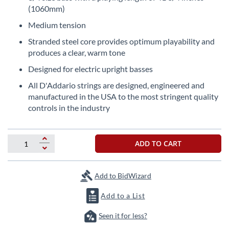
the
(1060mm)
beginning
Medium tension
of
the
Stranded steel core provides optimum playability and
images
produces a clear, warm tone
gallery
Designed for electric upright basses
All D'Addario strings are designed, engineered and
manufactured in the USA to the most stringent quality
controls in the industry
ADD TO CART
Add to BidWizard
Add to a List
Seen it for less?