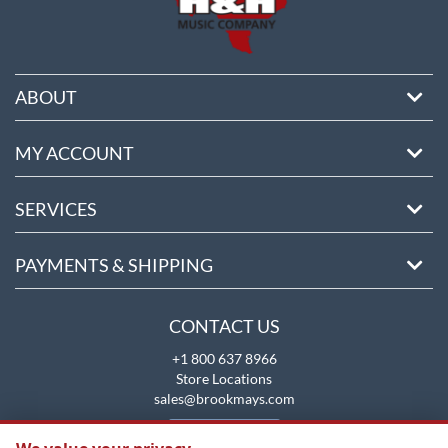
ABOUT
MY ACCOUNT
SERVICES
PAYMENTS & SHIPPING
CONTACT US
+1 800 637 8966
Store Locations
sales@brookmays.com
CONTACT US