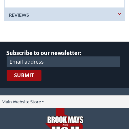
REVIEWS
Subscribe to our newsletter:
SUBMIT
lect
Main Website Store
ore