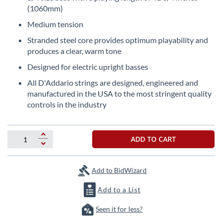
the
(1060mm)
beginning
Medium tension
of
the
Stranded steel core provides optimum playability and
images
produces a clear, warm tone
gallery
Designed for electric upright basses
All D'Addario strings are designed, engineered and
manufactured in the USA to the most stringent quality
controls in the industry
ADD TO CART
Add to BidWizard
Add to a List
Seen it for less?