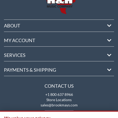
ABOUT
MY ACCOUNT
SERVICES
PAYMENTS & SHIPPING
CONTACT US
+1 800 637 8966
Store Locations
sales@brookmays.com
CONTACT US