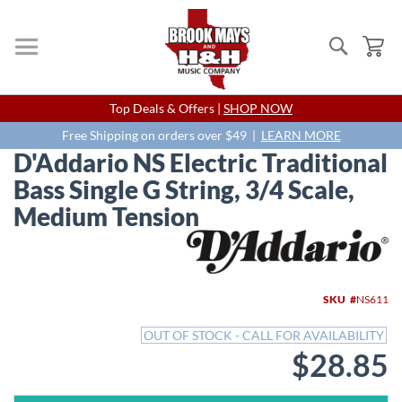
Search
My
Skip
Top Deals & Offers |
SHOP NOW
to
Content
Free Shipping on orders over $49 |
LEARN MORE
D'Addario NS Electric Traditional
Bass Single G String, 3/4 Scale,
Medium Tension
Skip
to
the
end
SKU
NS611
of
the
OUT OF STOCK - CALL FOR AVAILABILITY
images
$28.85
gallery