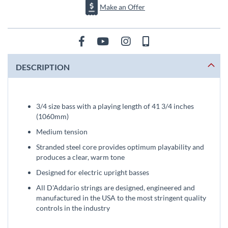
Make an Offer
DESCRIPTION
3/4 size bass with a playing length of 41 3/4 inches
(1060mm)
Medium tension
Stranded steel core provides optimum playability and
produces a clear, warm tone
Designed for electric upright basses
All D'Addario strings are designed, engineered and
manufactured in the USA to the most stringent quality
controls in the industry