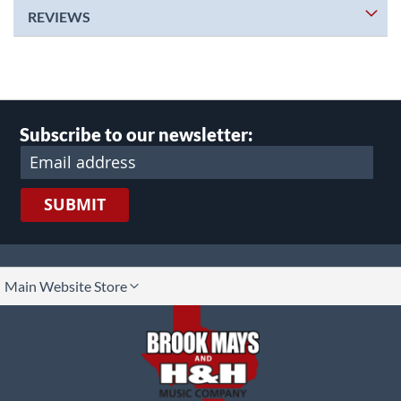
REVIEWS
Subscribe to our newsletter:
SUBMIT
lect
Main Website Store
ore