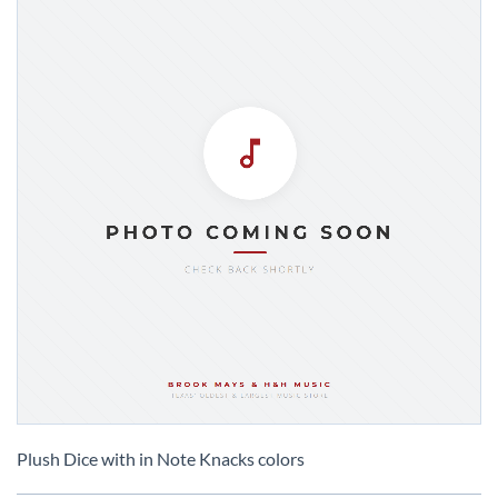
Skip
to
Plush Dice with in Note Knacks colors
the