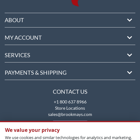
ABOUT
MY ACCOUNT
SERVICES
PAYMENTS & SHIPPING
CONTACT US
+1 800 637 8966
Store Locations
sales@brookmays.com
CONTACT US
We value your privacy
We use cookies and similar technologies for analytics and marketing.