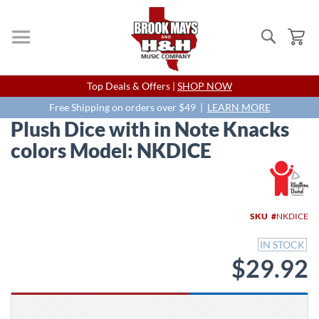
Search
My
Skip
Top Deals & Offers |
SHOP NOW
to
Content
Free Shipping on orders over $49 |
LEARN MORE
Plush Dice with in Note Knacks
colors Model: NKDICE
Skip
to
the
end
SKU
NKDICE
of
the
IN STOCK
images
$29.92
gallery