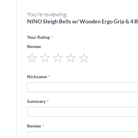
beginning
of
You're reviewing:
the
images
NINO Sleigh Bells w/ Wooden Ergo Grip & 4 B
gallery
Your Rating
Review
1
2
3
4
5
star
stars
stars
stars
stars
Nickname
Summary
Review