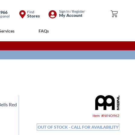
Skip
Sign In / Register
8966
Find
My Cart
My Account
Stores
spanol
to
Content
Services
FAQs
ells Red
Item
NINO962
OUT OF STOCK - CALL FOR AVAILABILITY