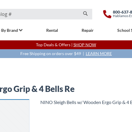
800-637-
Hablamos E
Search
 By Brand
Rental
Repair
School 
Top Deals & Offers |
SHOP NOW
Free Shipping on orders over $49 |
LEARN MORE
go Grip & 4 Bells Re
NINO Sleigh Bells w/ Wooden Ergo Grip & 4 B