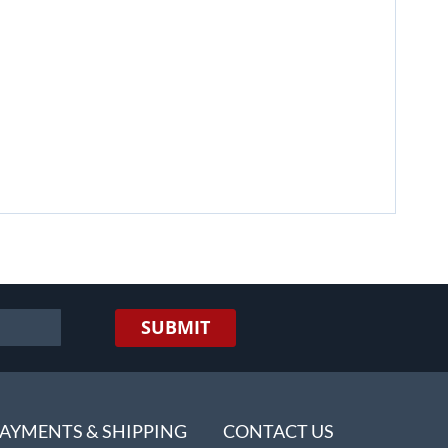
SUBMIT
AYMENTS & SHIPPING
CONTACT US