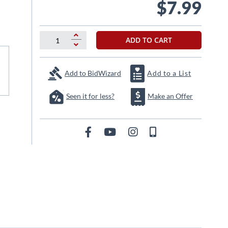
$7.99
ADD TO CART
Add to BidWizard
Add to a List
Seen it for less?
Make an Offer