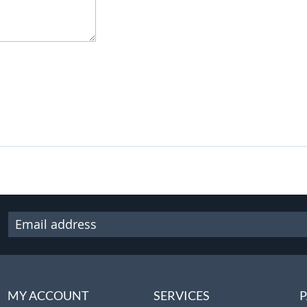
MY ACCOUNT
SERVICES
P