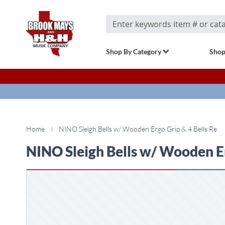
Search
Shop By Category
Shop
Home
NINO Sleigh Bells w/ Wooden Ergo Grip & 4 Bells Re
NINO Sleigh Bells w/ Wooden Er
Skip
to
the
end
of
the
images