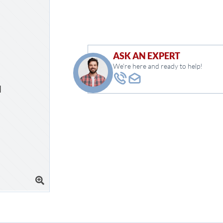
ASK AN EXPERT
We're here and ready to help!