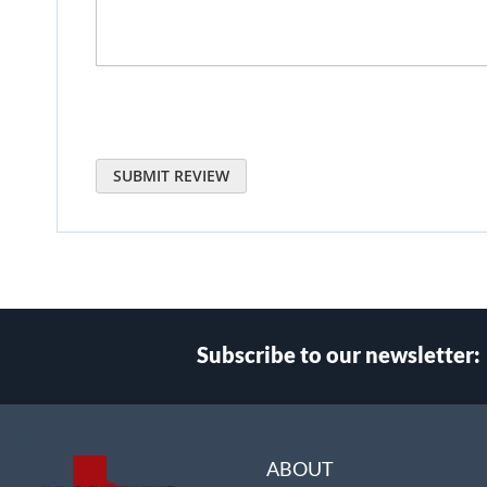
SUBMIT REVIEW
Subscribe to our newsletter:
Select
Main Website Store
Store
ABOUT