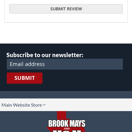
SUBMIT REVIEW
Subscribe to our newsletter:
SUBMIT
lect
Main Website Store
ore