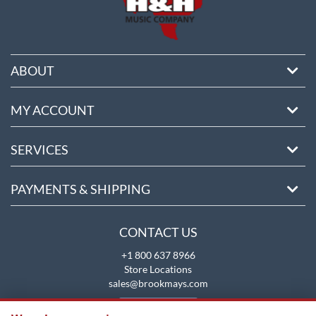
ABOUT
MY ACCOUNT
SERVICES
PAYMENTS & SHIPPING
CONTACT US
+1 800 637 8966
Store Locations
sales@brookmays.com
CONTACT US