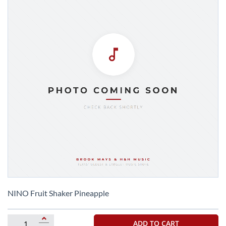
Skip
to
NINO Fruit Shaker Pineapple
the
beginning
of
ADD TO CART