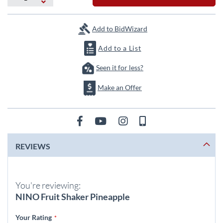
the
images
gallery
Add to BidWizard
Add to a List
Seen it for less?
Make an Offer
REVIEWS
You're reviewing:
NINO Fruit Shaker Pineapple
Your Rating