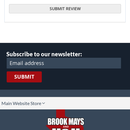
SUBMIT REVIEW
Subscribe to our newsletter:
SUBMIT
lect
Main Website Store
ore