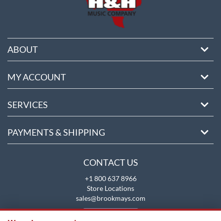
ABOUT
MY ACCOUNT
SERVICES
PAYMENTS & SHIPPING
CONTACT US
+1 800 637 8966
Store Locations
sales@brookmays.com
CONTACT US