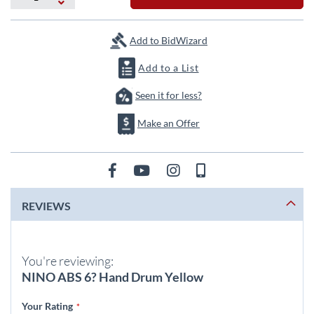
the
images
gallery
Add to BidWizard
Add to a List
Seen it for less?
Make an Offer
REVIEWS
You're reviewing:
NINO ABS 6? Hand Drum Yellow
Your Rating