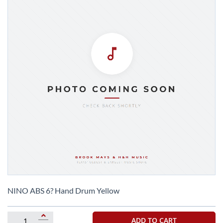
Skip
to
NINO ABS 6? Hand Drum Yellow
the
beginning
of
ADD TO CART