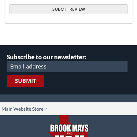
SUBMIT REVIEW
Subscribe to our newsletter:
SUBMIT
lect
Main Website Store
ore