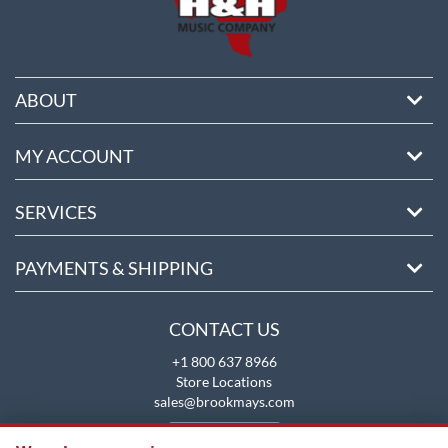
ABOUT
MY ACCOUNT
SERVICES
PAYMENTS & SHIPPING
CONTACT US
+1 800 637 8966
Store Locations
sales@brookmays.com
CONTACT US