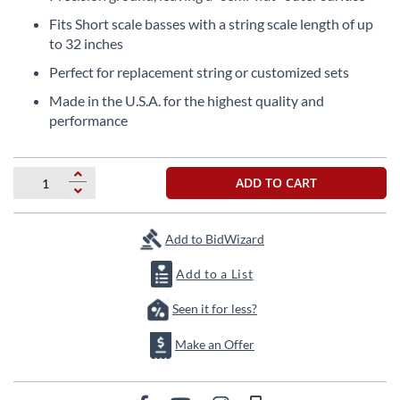
the
Fits Short scale basses with a string scale length of up
beginning
to 32 inches
of
the
Perfect for replacement string or customized sets
images
Made in the U.S.A. for the highest quality and
gallery
performance
ADD TO CART
Add to BidWizard
Add to a List
Seen it for less?
Make an Offer