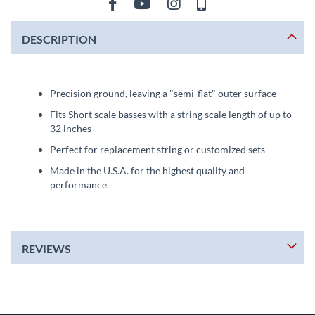
DESCRIPTION
Precision ground, leaving a "semi-flat" outer surface
Fits Short scale basses with a string scale length of up to
32 inches
Perfect for replacement string or customized sets
Made in the U.S.A. for the highest quality and
performance
REVIEWS