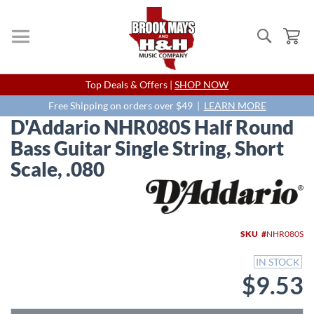
Search
My
Skip
Top Deals & Offers |
SHOP NOW
to
Content
Free Shipping on orders over $49 |
LEARN MORE
D'Addario NHR080S Half Round
Bass Guitar Single String, Short
Scale, .080
Skip
to
the
end
SKU
NHR080S
of
the
IN STOCK
images
$9.53
gallery