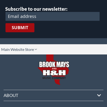
Subscribe to our newsletter:
SUBMIT
lect
Main Website Store
ore
ABOUT