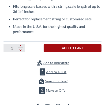
the
Fits long scale basses with a string scale length of up to
beginning
36 1/4 inches
of
the
Perfect for replacement string or customized sets
images
Made in the U.S.A. for the highest quality and
gallery
performance
ADD TO CART
Add to BidWizard
Add to a List
Seen it for less?
Make an Offer