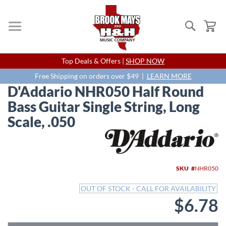
Search
My
Skip
Top Deals & Offers |
SHOP NOW
to
Content
Free Shipping on orders over $49 |
LEARN MORE
D'Addario NHR050 Half Round
Bass Guitar Single String, Long
Scale, .050
Skip
to
the
end
SKU
NHR050
of
the
OUT OF STOCK - CALL FOR AVAILABILITY
images
$6.78
gallery