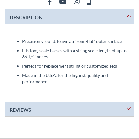
DESCRIPTION
Precision ground, leaving a "semi-flat" outer surface
Fits long scale basses with a string scale length of up to
36 1/4 inches
Perfect for replacement string or customized sets
Made in the U.S.A. for the highest quality and
performance
REVIEWS