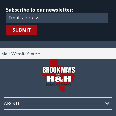
Subscribe to our newsletter:
SUBMIT
lect
Main Website Store
ore
ABOUT