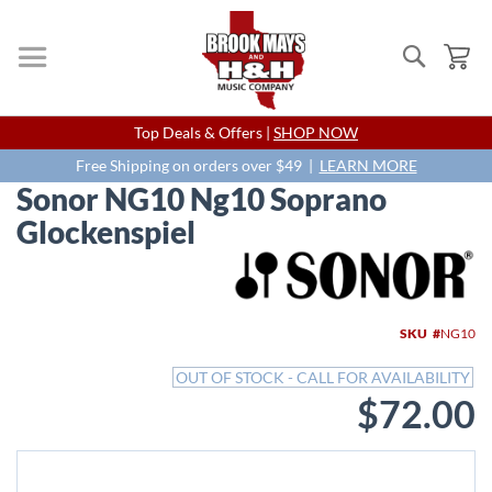
Search
My
Skip
Top Deals & Offers |
SHOP NOW
to
Content
Free Shipping on orders over $49 |
LEARN MORE
Sonor NG10 Ng10 Soprano
Glockenspiel
Skip
to
the
end
SKU
NG10
of
the
OUT OF STOCK - CALL FOR AVAILABILITY
images
$72.00
gallery