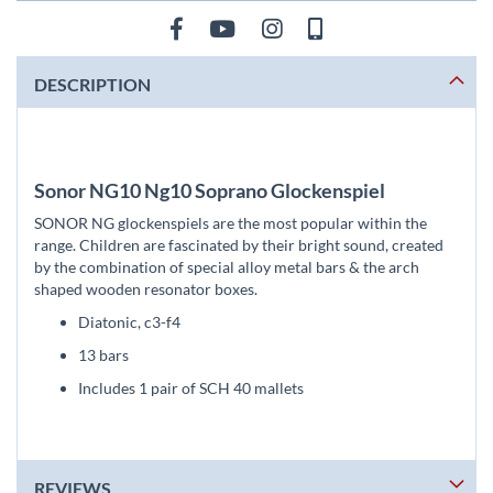
DESCRIPTION
Sonor NG10 Ng10 Soprano Glockenspiel
SONOR NG glockenspiels are the most popular within the
range. Children are fascinated by their bright sound, created
by the combination of special alloy metal bars & the arch
shaped wooden resonator boxes.
Diatonic, c3-f4
13 bars
Includes 1 pair of SCH 40 mallets
REVIEWS