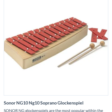
Skip
Sonor NG10 Ng10 Soprano Glockenspiel
to
the
SONOR NG glockenspiels are the most popular within the