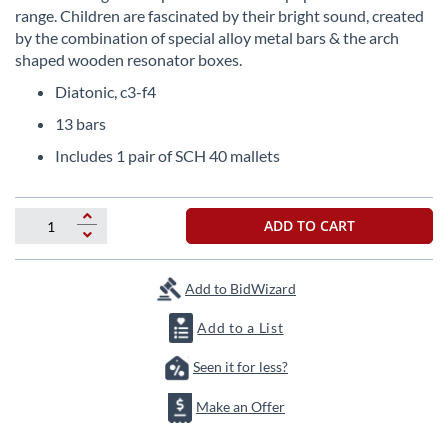
beginning
range. Children are fascinated by their bright sound, created
of
by the combination of special alloy metal bars & the arch
the
shaped wooden resonator boxes.
images
gallery
Diatonic, c3-f4
13 bars
Includes 1 pair of SCH 40 mallets
ADD TO CART
Add to BidWizard
Add to a List
Seen it for less?
Make an Offer