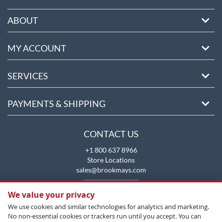
ABOUT
MY ACCOUNT
SERVICES
PAYMENTS & SHIPPING
CONTACT US
+1 800 637 8966
Store Locations
sales@brookmays.com
CONTACT US
We value your privacy
We use cookies and similar technologies for analytics and marketing.
No non-essential cookies or trackers run until you accept. You can