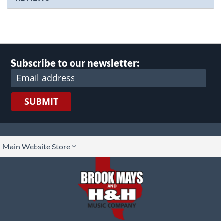
Subscribe to our newsletter:
SUBMIT
lect
Main Website Store
ore