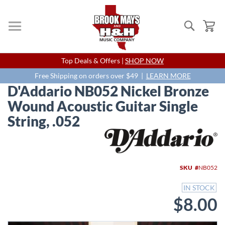
Search
My
Skip
Top Deals & Offers |
SHOP NOW
to
Content
Free Shipping on orders over $49 |
LEARN MORE
D'Addario NB052 Nickel Bronze
Wound Acoustic Guitar Single
String, .052
Skip
to
the
end
SKU
NB052
of
the
IN STOCK
images
$8.00
gallery