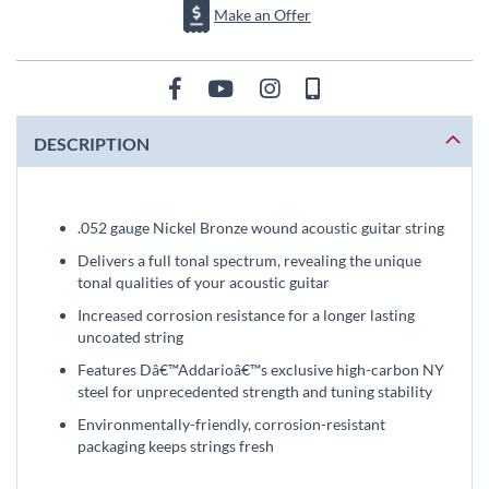
Make an Offer
DESCRIPTION
.052 gauge Nickel Bronze wound acoustic guitar string
Delivers a full tonal spectrum, revealing the unique
tonal qualities of your acoustic guitar
Increased corrosion resistance for a longer lasting
uncoated string
Features Dâ€™Addarioâ€™s exclusive high-carbon NY
steel for unprecedented strength and tuning stability
Environmentally-friendly, corrosion-resistant
packaging keeps strings fresh