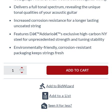
the
Delivers a full tonal spectrum, revealing the unique
beginning
tonal qualities of your acoustic guitar
of
the
Increased corrosion resistance for a longer lasting
images
uncoated string
gallery
Features Dâ€™Addarioâ€™s exclusive high-carbon NY
steel for unprecedented strength and tuning stability
Environmentally-friendly, corrosion-resistant
packaging keeps strings fresh
ADD TO CART
Add to BidWizard
Add to a List
Seen it for less?