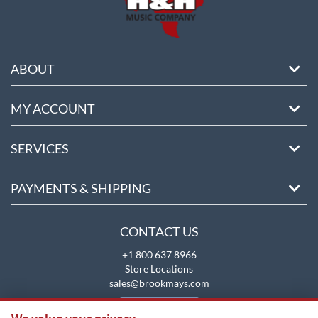
ABOUT
MY ACCOUNT
SERVICES
PAYMENTS & SHIPPING
CONTACT US
+1 800 637 8966
Store Locations
sales@brookmays.com
CONTACT US