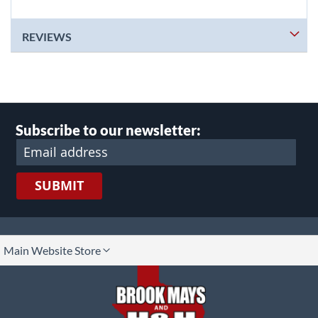
REVIEWS
Subscribe to our newsletter:
SUBMIT
lect
Main Website Store
ore