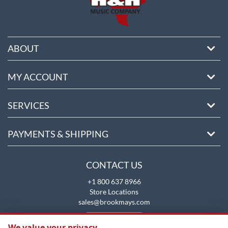
ABOUT
MY ACCOUNT
SERVICES
PAYMENTS & SHIPPING
CONTACT US
+1 800 637 8966
Store Locations
sales@brookmays.com
CONTACT US
We value your privacy