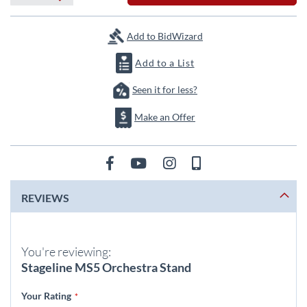
Add to BidWizard
Add to a List
Seen it for less?
Make an Offer
REVIEWS
You're reviewing:
Stageline MS5 Orchestra Stand
Your Rating