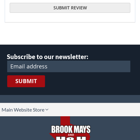
SUBMIT REVIEW
Subscribe to our newsletter:
SUBMIT
lect
Main Website Store
ore