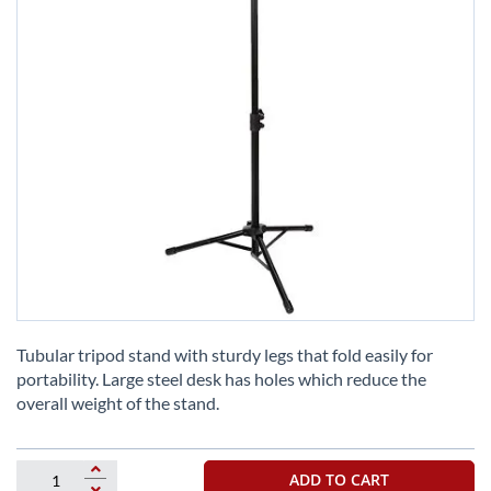
Skip
to
Tubular tripod stand with sturdy legs that fold easily for
the
portability. Large steel desk has holes which reduce the
beginning
overall weight of the stand.
of
the
images
ADD TO CART
gallery