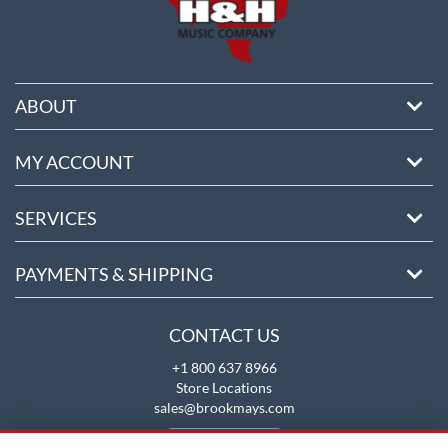
ABOUT
MY ACCOUNT
SERVICES
PAYMENTS & SHIPPING
CONTACT US
+1 800 637 8966
Store Locations
sales@brookmays.com
CONTACT US