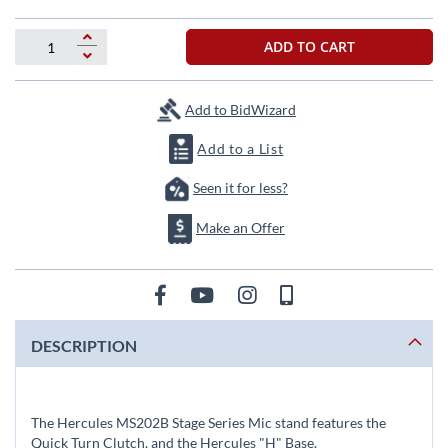
beginning
of
the
ADD TO CART
images
gallery
Add to BidWizard
Add to a List
Seen it for less?
Make an Offer
DESCRIPTION
The Hercules MS202B Stage Series Mic stand features the
Quick Turn Clutch, and the Hercules "H" Base.