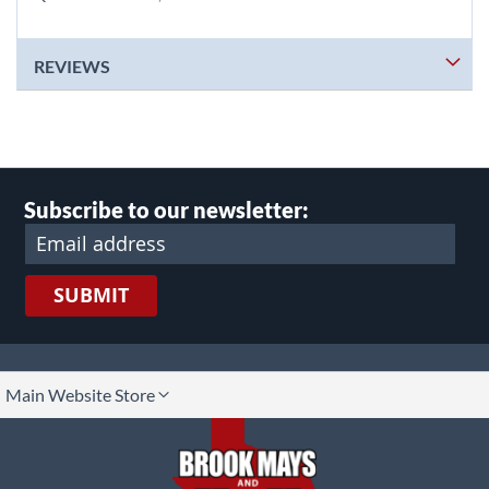
REVIEWS
Subscribe to our newsletter:
SUBMIT
lect
Main Website Store
ore