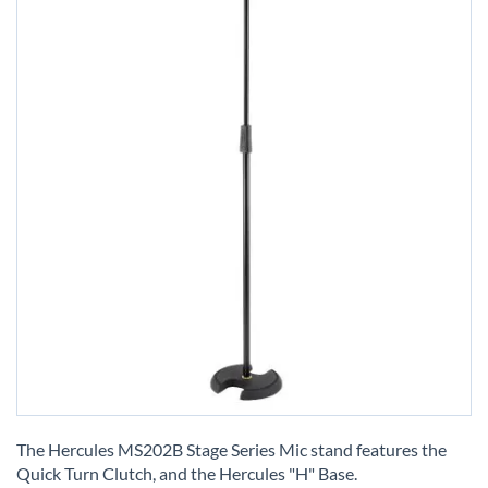
Skip
to
The Hercules MS202B Stage Series Mic stand features the
the
Quick Turn Clutch, and the Hercules "H" Base.