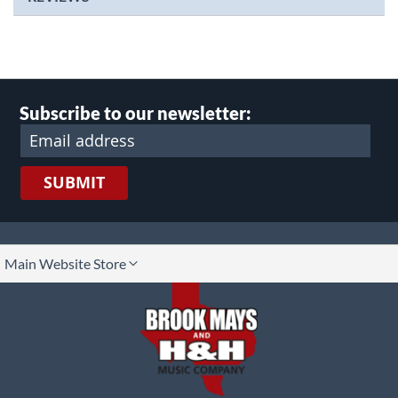
Subscribe to our newsletter:
SUBMIT
lect
Main Website Store
ore