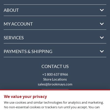
ABOUT
MY ACCOUNT
SERVICES
PAYMENTS & SHIPPING
CONTACT US
+1 800 637 8966
Store Locations
sales@brookmays.com
CONTACT US
We value your privacy
We use cookies and similar technologies for analytics and marketing.
No non-essential cookies or trackers run until you accept. You can