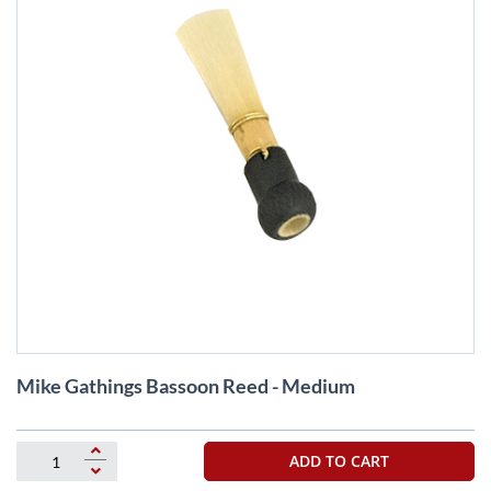
Skip
Mike Gathings Bassoon Reed - Medium
to
the
beginning
of
ADD TO CART
the