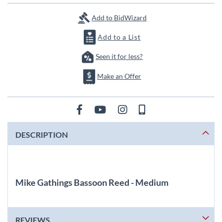
images
gallery
Add to BidWizard
Add to a List
Seen it for less?
Make an Offer
DESCRIPTION
Mike Gathings Bassoon Reed - Medium
REVIEWS