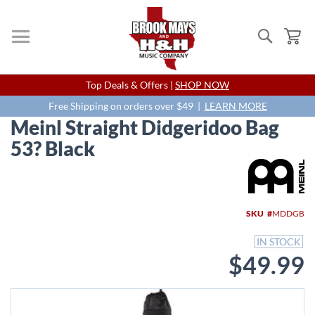
Search
My
Skip
Top Deals & Offers |
SHOP NOW
to
Content
Free Shipping on orders over $49 |
LEARN MORE
Meinl Straight Didgeridoo Bag
53? Black
Skip
to
the
end
SKU
MDDGB
of
the
IN STOCK
images
$49.99
gallery