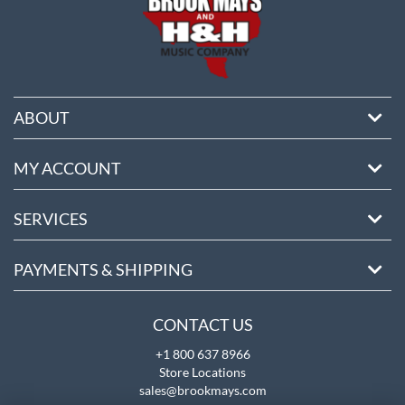
ABOUT
MY ACCOUNT
SERVICES
PAYMENTS & SHIPPING
CONTACT US
+1 800 637 8966
Store Locations
sales@brookmays.com