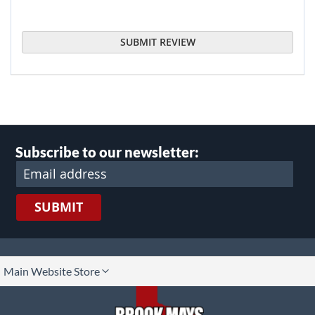
SUBMIT REVIEW
Subscribe to our newsletter:
SUBMIT
lect
Main Website Store
ore