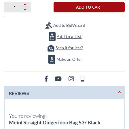
beginning
of
ADD TO CART
the
images
gallery
Add to BidWizard
Add to a List
Seen it for less?
Make an Offer
REVIEWS
You're reviewing:
Meinl Straight Didgeridoo Bag 53? Black