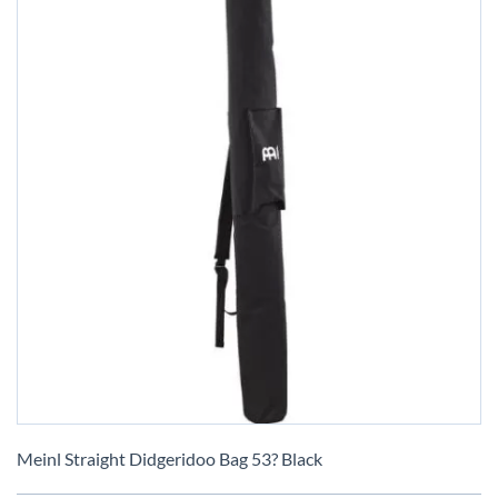
Skip
to
Meinl Straight Didgeridoo Bag 53? Black
the