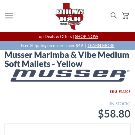
Search
My
Skip
Top Deals & Offers |
SHOP NOW
to
Content
Free Shipping on orders over $49 |
LEARN MORE
Musser Marimba & Vibe Medium
Soft Mallets - Yellow
Skip
to
the
end
SKU
M208
of
the
IN STOCK
images
$58.80
gallery