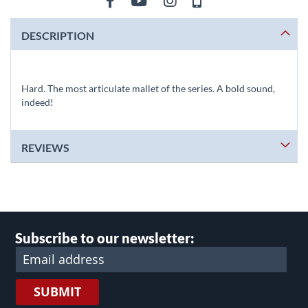
DESCRIPTION
Hard. The most articulate mallet of the series. A bold sound,
indeed!
REVIEWS
Subscribe to our newsletter:
SUBMIT