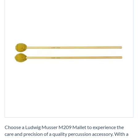
Skip
to
Choose a Ludwig Musser M209 Mallet to experience the
the
care and precision of a quality percussion accessory. With a