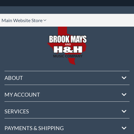
lect
Main Website Store
ore
ABOUT
MY ACCOUNT
SERVICES
PAYMENTS & SHIPPING