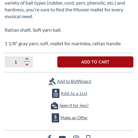
beginning
variety of ball types (rubber, cord, yarn, phenolic, etc.) and
of
hardness, you're sure to find the Musser mallet for every
the
musical need.
images
gallery
Rattan shaft. Soft yarn ball.
1 1/8" gray yarn, soft, mallet for marimba, rattan handle
ADD TO CART
Add to BidWizard
Add to a List
Seen it for less?
Make an Offer