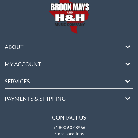
ABOUT
MY ACCOUNT
SERVICES
PAYMENTS & SHIPPING
CONTACT US
+1 800 637 8966
Store Locations