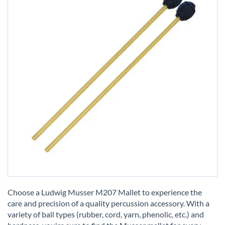
Skip
to
Choose a Ludwig Musser M207 Mallet to experience the
the
care and precision of a quality percussion accessory. With a
beginning
variety of ball types (rubber, cord, yarn, phenolic, etc.) and
of