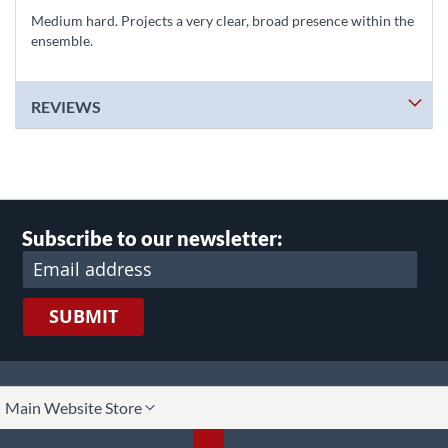
Medium hard. Projects a very clear, broad presence within the
ensemble.
REVIEWS
Subscribe to our newsletter:
SUBMIT
lect
Main Website Store
ore