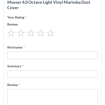
Musser 4.0 Octave Light Vinyl Marimba Dust
Cover
Your Rating
Review
1
2
3
4
5
star
stars
stars
stars
stars
Nickname
Summary
Review