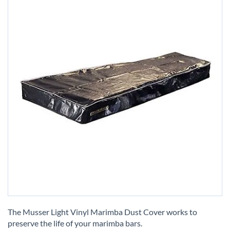
Skip
to
The Musser Light Vinyl Marimba Dust Cover works to
the
preserve the life of your marimba bars.