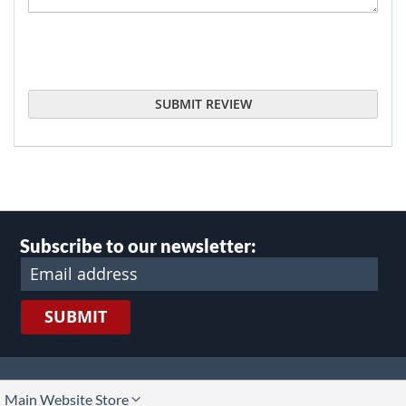
SUBMIT REVIEW
Subscribe to our newsletter:
SUBMIT
lect
Main Website Store