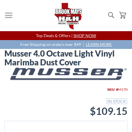
Search
My
Skip
Top Deals & Offers |
SHOP NOW
to
Content
Free Shipping on orders over $49 |
LEARN MORE
Musser 4.0 Octave Light Vinyl
Marimba Dust Cover
Skip
to
the
end
SKU
M170
of
the
IN STOCK
images
$109.15
gallery