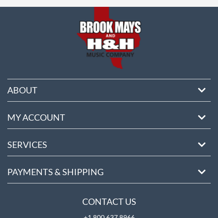
ore
ABOUT
MY ACCOUNT
SERVICES
PAYMENTS & SHIPPING
CONTACT US
+1 800 637 8966