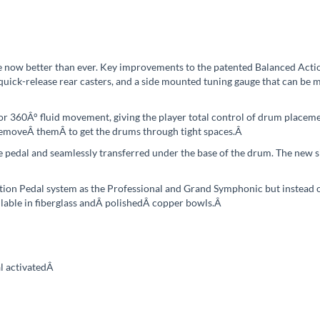
e now better than ever. Key improvements to the patented Balanced Act
uick-release rear casters, and a side mounted tuning gauge that can b
 360Â° fluid movement, giving the player total control of drum placemen
 removeÂ
themÂ
to get the drums through tight spaces.
Â
e pedal and seamlessly transferred under the base of the drum. The new 
ion Pedal system as the Professional and Grand Symphonic but instead o
lable in fiberglass andÂ
polishedÂ
copper bowls.
Â
l activated
Â