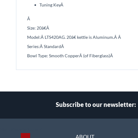
Tuning Key
Â
Â
Size: 2
0
â€
Â
Model:Â
LTS420AG. 20â€ kettle is Aluminum.Â
Â
Series:Â
Standard
Â
Bowl Type: Smooth Copper
Â (of Fiberglass)
Â
Subscribe to our newsletter:
Select
Main Website Store
Store
ABOUT