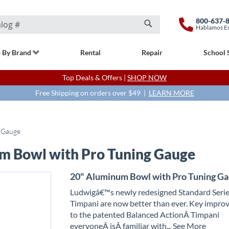
800-637-
Hablamos E
Search
 By Brand
Rental
Repair
School 
Top Deals & Offers |
SHOP NOW
Free Shipping on orders over $49 |
LEARN MORE
 Gauge
m Bowl with Pro Tuning Gauge
20" Aluminum Bowl with Pro Tuning G
Ludwigâ€™s newly redesigned Standard Seri
Timpani are now better than ever. Key impr
to the patented Balanced ActionÂ
T
impani
everyoneÂ
is
Â familiar with
... See More