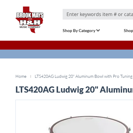
Search
Shop By Category
Shop
Home
LTS420AG Ludwig 20" Aluminum Bowl with Pro Tuning
LTS420AG Ludwig 20" Aluminu
Skip
to
the
end
of
the
images