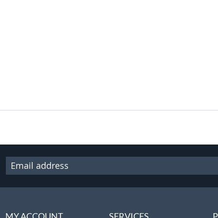
MY ACCOUNT
SERVICES
P