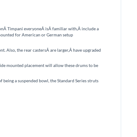
ionÂ
T
impani everyoneÂ
is
Â familiar with
,
Â include a
e mounted for American or German setup
t. Also, the rear castersÂ
are larger,Â
have upgraded
side mounted placement will allow these drums to be
f being a suspended bowl, the Standard Series struts