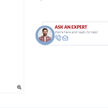
ASK AN EXPERT
We're here and ready to help!