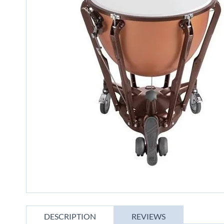
gallery
Skip
to
DESCRIPTION
REVIEWS
the