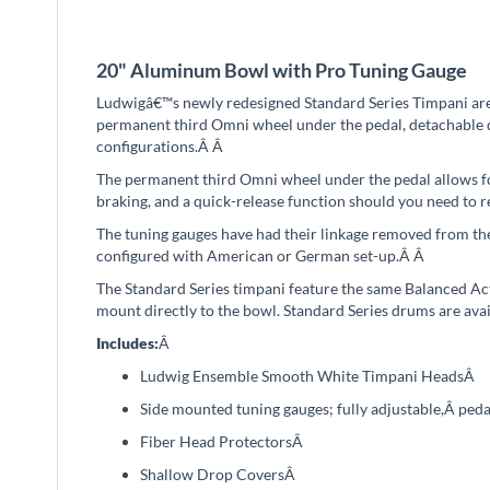
beginning
of
the
20" Aluminum Bowl with Pro Tuning Gauge
images
gallery
Ludwigâ€™s newly redesigned Standard Series Timpani ar
permanent third Omni wheel under the pedal, detachable q
configurations.Â
Â
The permanent third Omni wheel under the pedal allows for
braking, and a quick-release function should you need to
The tuning gauges have had their linkage removed from th
configured with American or German set-up.Â
Â
The Standard Series timpani feature the same Balanced Act
mount directly to the bowl. Standard Series drums are avai
Includes:
Â
Ludwig Ensemble Smooth White Timpani Heads
Â
Side mounted tuning gauges; f
ully adjustable
,
Â peda
Fiber Head Protectors
Â
Shallow Drop Covers
Â