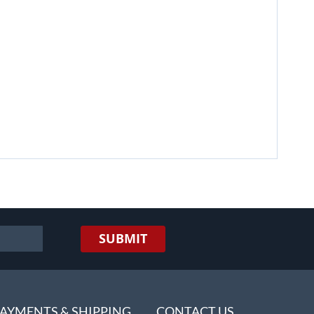
SUBMIT
AYMENTS & SHIPPING
CONTACT US