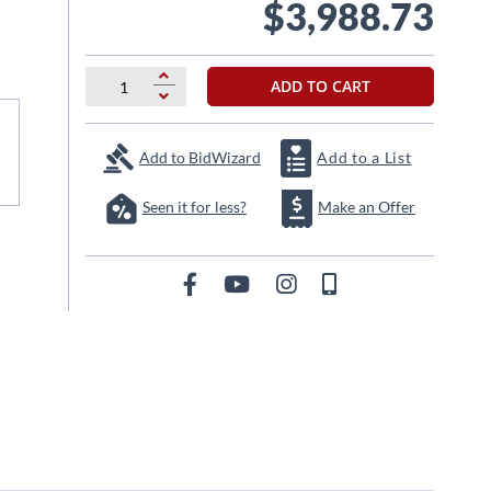
$3,988.73
ADD TO CART
Add to BidWizard
Add to a List
Seen it for less?
Make an Offer