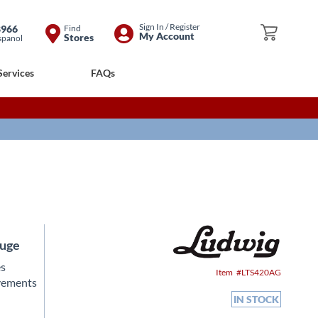
Skip
Sign In / Register
8966
Find
My Cart
My Account
Stores
spanol
to
Content
Services
FAQs
auge
es
Item
LTS420AG
ovements
IN STOCK