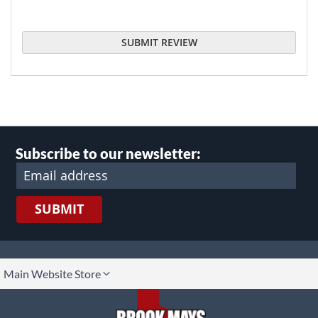
SUBMIT REVIEW
Subscribe to our newsletter:
SUBMIT
lect
Main Website Store
ore