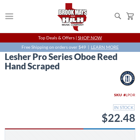
Search
My
Skip
Top Deals & Offers |
SHOP NOW
to
Content
Free Shipping on orders over $49 |
LEARN MORE
Lesher Pro Series Oboe Reed
Hand Scraped
Skip
to
the
end
SKU
LPOR
of
the
IN STOCK
images
$22.48
gallery