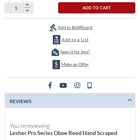
beginning
of
ADD TO CART
the
images
gallery
Add to BidWizard
Add to a List
Seen it for less?
Make an Offer
REVIEWS
You're reviewing:
Lesher Pro Series Oboe Reed Hand Scraped