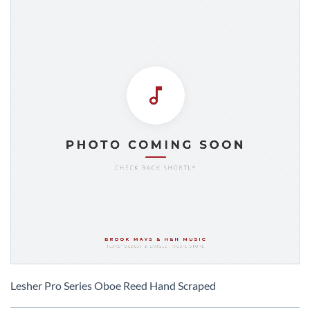
Skip
to
Lesher Pro Series Oboe Reed Hand Scraped
the