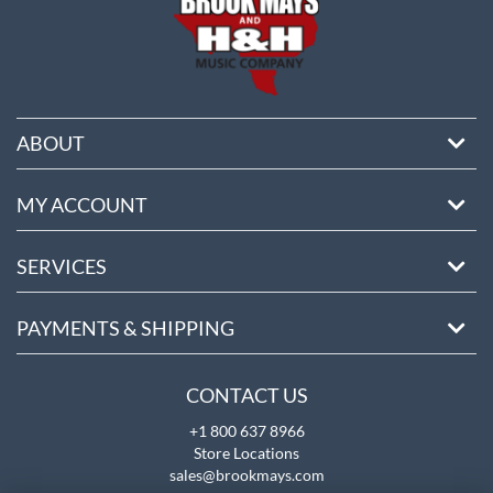
ABOUT
MY ACCOUNT
SERVICES
PAYMENTS & SHIPPING
CONTACT US
+1 800 637 8966
Store Locations
sales@brookmays.com